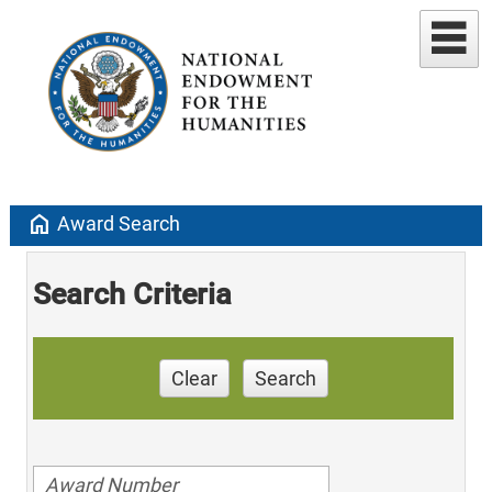
home
Award Search
Search Criteria
Clear
Search