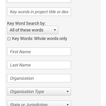
Key Word Search by:
All of these words
Key Words: Whole words only
Organization Type
State or Jurisdiction