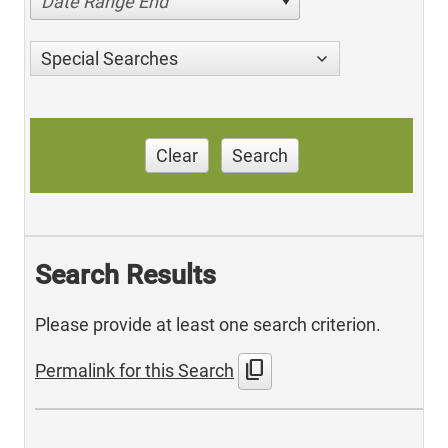
Date Range End
Special Searches
Clear
Search
Search Results
Please provide at least one search criterion.
content_copy
Permalink for this Search