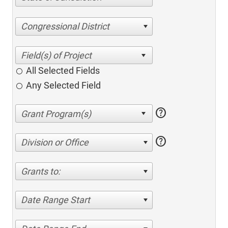
Congressional District
All Selected Fields
Any Selected Field
help
help
Division or Office
Grants to:
Date Range Start