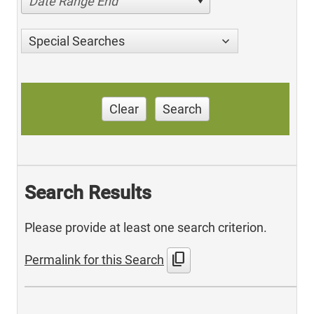
Date Range End
Special Searches
Clear
Search
Search Results
Please provide at least one search criterion.
content_copy
Permalink for this Search