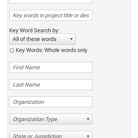
Key Word Search by:
All of these words
Key Words: Whole words only
Organization Type
State or Jurisdiction