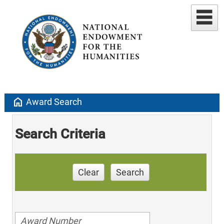
home
Award Search
Search Criteria
Clear
Search