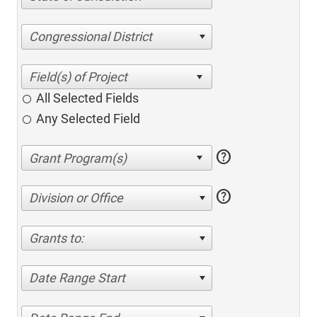
Congressional District
All Selected Fields
Any Selected Field
help
help
Division or Office
Grants to:
Date Range Start