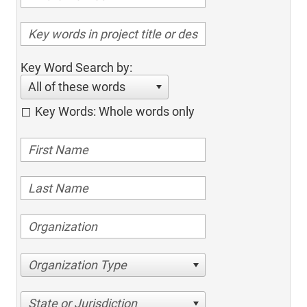
Key Word Search by:
All of these words
Key Words: Whole words only
Organization Type
State or Jurisdiction