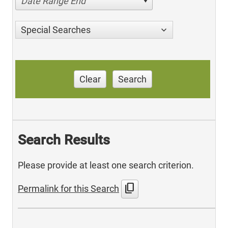
Date Range End
Special Searches
Clear
Search
Search Results
Please provide at least one search criterion.
content_copy
Permalink for this Search