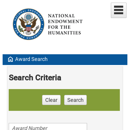
home
Award Search
Search Criteria
Clear
Search