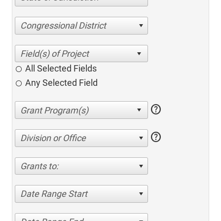
Congressional District
All Selected Fields
Any Selected Field
help
help
Division or Office
Grants to:
Date Range Start