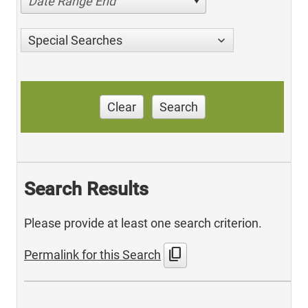
Date Range End
Special Searches
Clear
Search
Search Results
Please provide at least one search criterion.
content_copy
Permalink for this Search