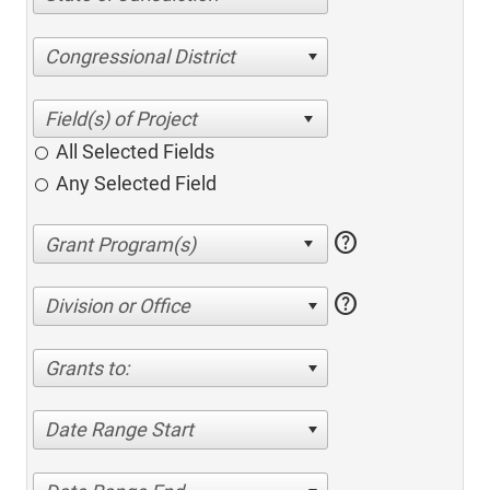
Congressional District
All Selected Fields
Any Selected Field
help
help
Division or Office
Grants to:
Date Range Start