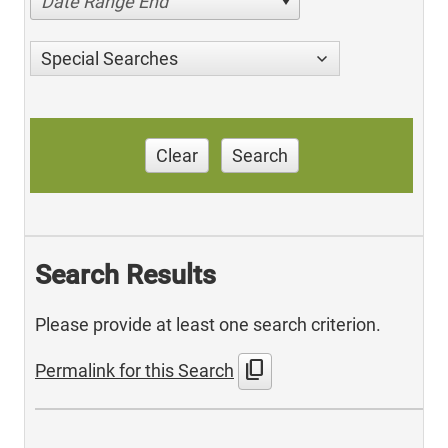
Date Range End
Special Searches
Clear
Search
Search Results
Please provide at least one search criterion.
content_copy
Permalink for this Search