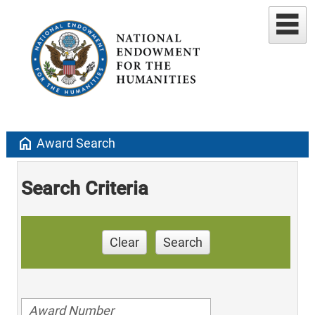
home
Award Search
Search Criteria
Clear
Search