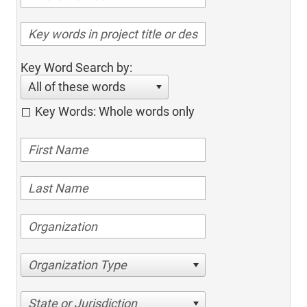
Key Word Search by:
All of these words
Key Words: Whole words only
Organization Type
State or Jurisdiction