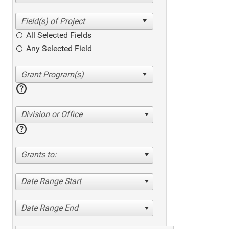
All Selected Fields
Any Selected Field
help
Division or Office
help
Grants to:
Date Range Start
Date Range End