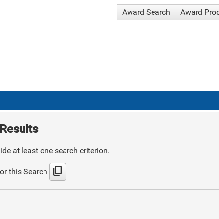
Award Search
Award Pro
Results
de at least one search criterion.
content_copy
or this Search