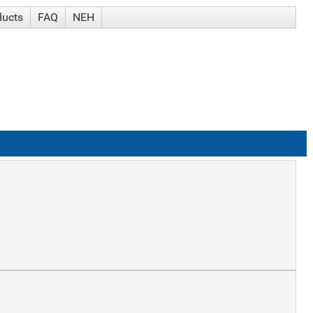
ducts
FAQ
NEH