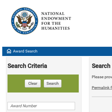
home
Award Search
Search Criteria
Search 
Please provi
Clear
Search
Permalink f