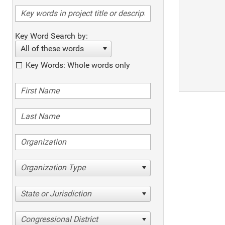
Key Word Search by:
All of these words
Key Words: Whole words only
Organization Type
State or Jurisdiction
Congressional District