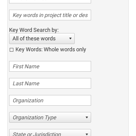
Key Word Search by:
All of these words
Key Words: Whole words only
Organization Type
State or Jurisdiction