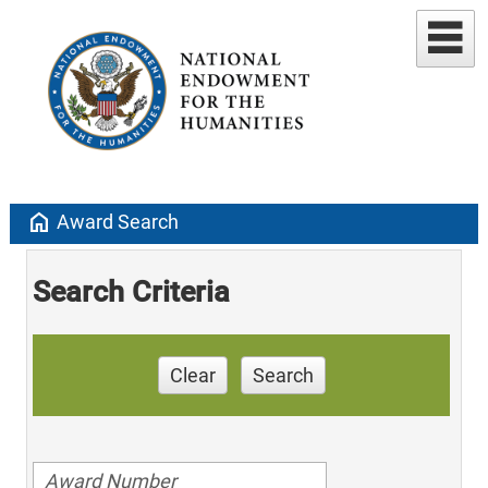
home
Award Search
Search Criteria
Clear
Search