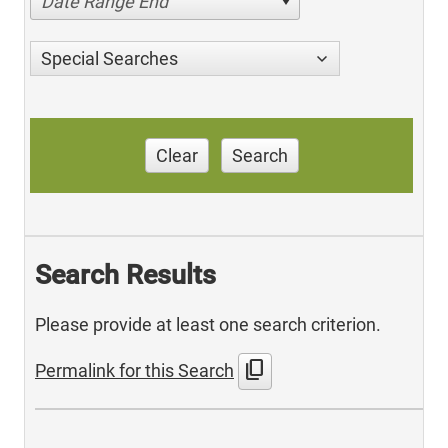
Date Range End
Special Searches
Clear
Search
Search Results
Please provide at least one search criterion.
content_copy
Permalink for this Search