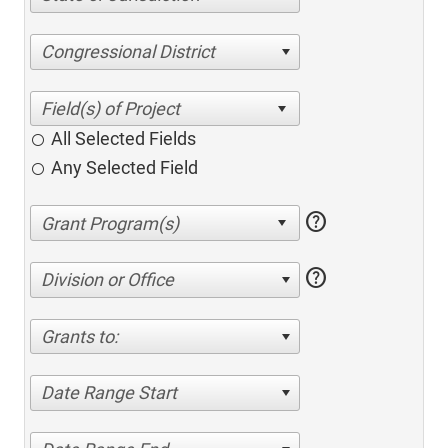
Congressional District
All Selected Fields
Any Selected Field
help
help
Division or Office
Grants to:
Date Range Start