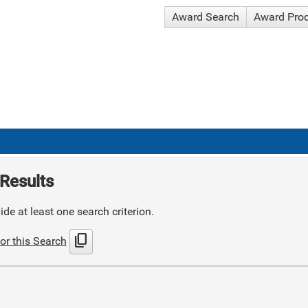
Award Search
Award Pro
Results
de at least one search criterion.
content_copy
or this Search