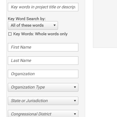
Key Word Search by:
All of these words
Key Words: Whole words only
Organization Type
State or Jurisdiction
Congressional District