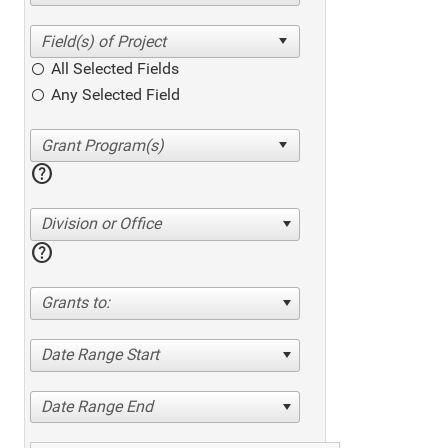
All Selected Fields
Any Selected Field
help
Division or Office
help
Grants to:
Date Range Start
Date Range End