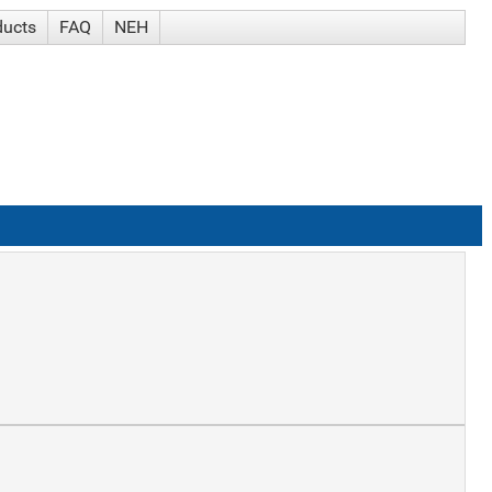
ducts
FAQ
NEH