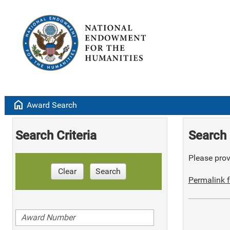
home
Award Search
Search Criteria
Search 
Please provi
Clear
Search
Permalink f