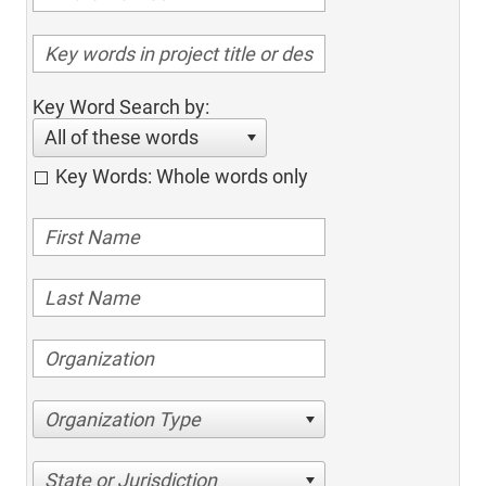
Key Word Search by:
All of these words
Key Words: Whole words only
Organization Type
State or Jurisdiction