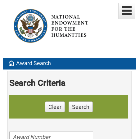
home
Award Search
Search Criteria
Clear
Search