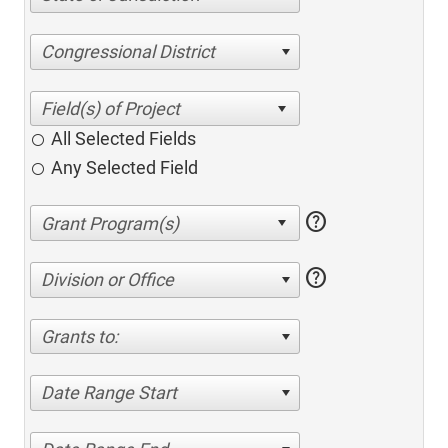
Congressional District
All Selected Fields
Any Selected Field
help
help
Division or Office
Grants to:
Date Range Start