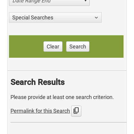
Date Range End
Special Searches
Clear
Search
Search Results
Please provide at least one search criterion.
content_copy
Permalink for this Search