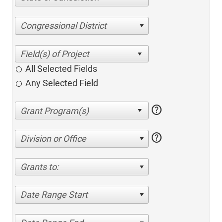
Congressional District
All Selected Fields
Any Selected Field
help
help
Division or Office
Grants to:
Date Range Start