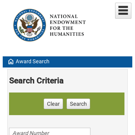
home
Award Search
Search Criteria
Clear
Search