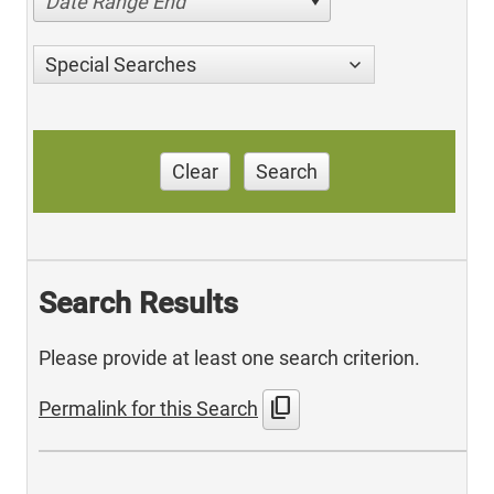
Date Range End
Special Searches
Clear
Search
Search Results
Please provide at least one search criterion.
content_copy
Permalink for this Search