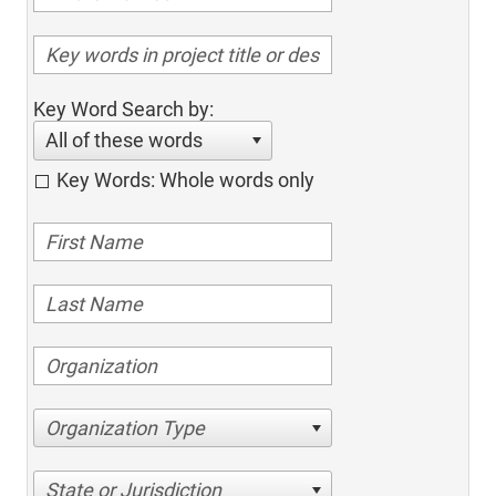
Key Word Search by:
All of these words
Key Words: Whole words only
Organization Type
State or Jurisdiction