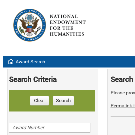
home
Award Search
Search Criteria
Search 
Please provi
Clear
Search
Permalink f