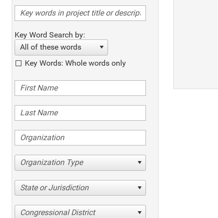
Key Word Search by:
All of these words
Key Words: Whole words only
Organization Type
State or Jurisdiction
Congressional District