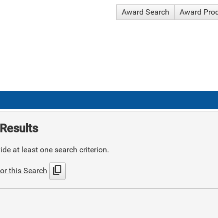
Award Search
Award Pro
Results
de at least one search criterion.
content_copy
or this Search