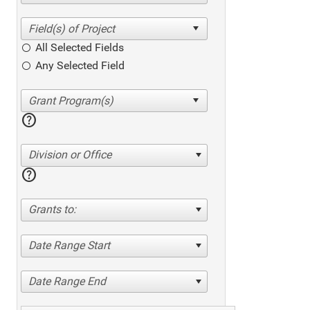
All Selected Fields
Any Selected Field
help
Division or Office
help
Grants to:
Date Range Start
Date Range End