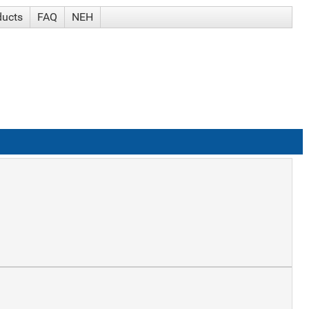
ducts
FAQ
NEH