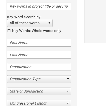
Key Word Search by:
All of these words
Key Words: Whole words only
Organization Type
State or Jurisdiction
Congressional District