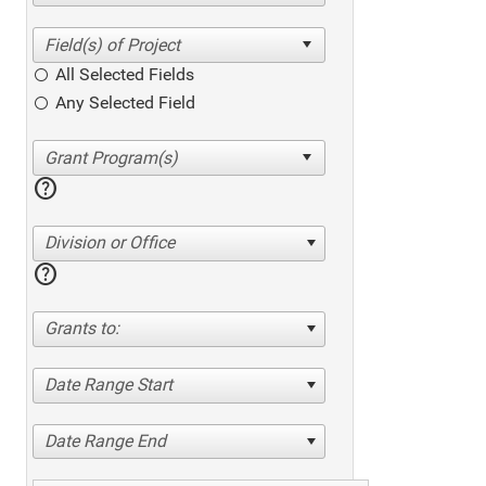
All Selected Fields
Any Selected Field
help
Division or Office
help
Grants to:
Date Range Start
Date Range End