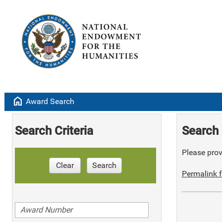
home
Award Search
Search Criteria
Search 
Please provi
Clear
Search
Permalink f