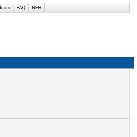
ducts
FAQ
NEH