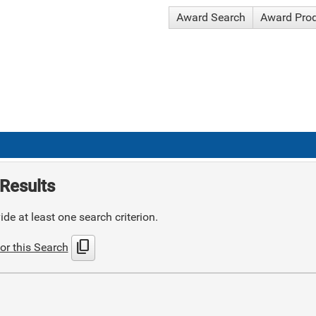
Award Search
Award Pro
Results
de at least one search criterion.
content_copy
or this Search