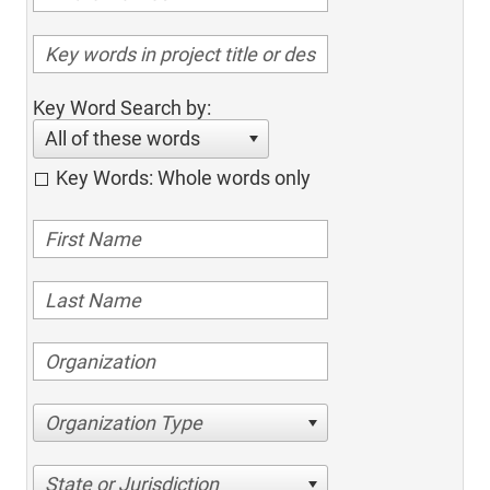
Key Word Search by:
All of these words
Key Words: Whole words only
Organization Type
State or Jurisdiction