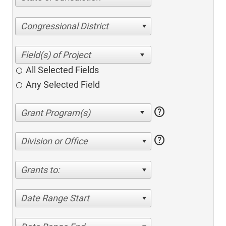
Congressional District
All Selected Fields
Any Selected Field
help
help
Division or Office
Grants to:
Date Range Start