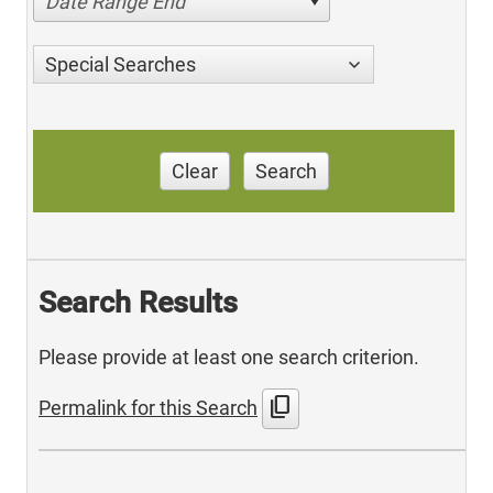
Date Range End
Special Searches
Clear
Search
Search Results
Please provide at least one search criterion.
content_copy
Permalink for this Search