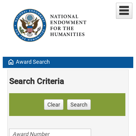
home
Award Search
Search Criteria
Clear
Search