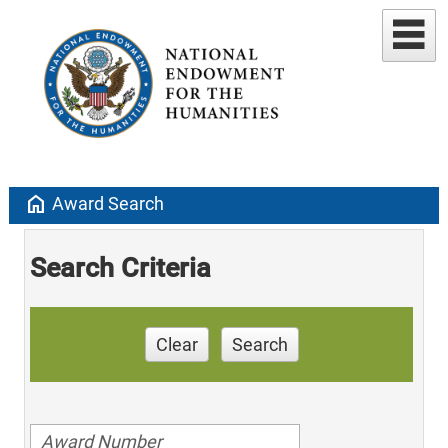
home
Award Search
Search Criteria
Clear
Search