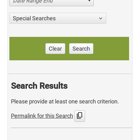
Date Range End
Special Searches
Clear
Search
Search Results
Please provide at least one search criterion.
content_copy
Permalink for this Search