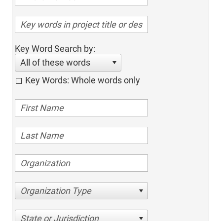
Key Word Search by:
All of these words
Key Words: Whole words only
Organization Type
State or Jurisdiction