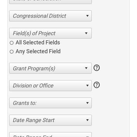
Congressional District
All Selected Fields
Any Selected Field
help
help
Division or Office
Grants to:
Date Range Start