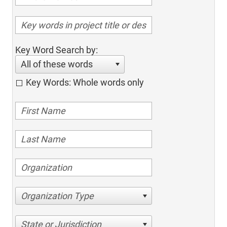
Key Word Search by:
All of these words
Key Words: Whole words only
Organization Type
State or Jurisdiction