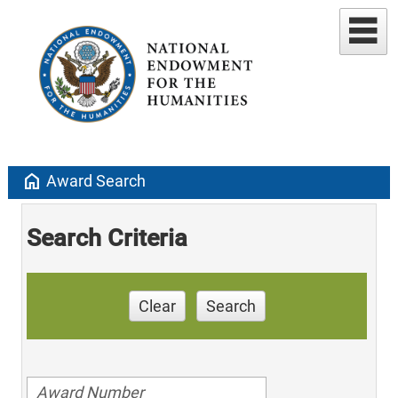
home
Award Search
Search Criteria
Clear
Search