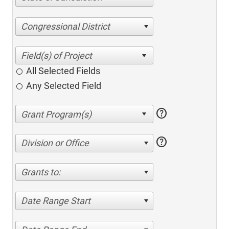
Congressional District
All Selected Fields
Any Selected Field
help
help
Division or Office
Grants to:
Date Range Start