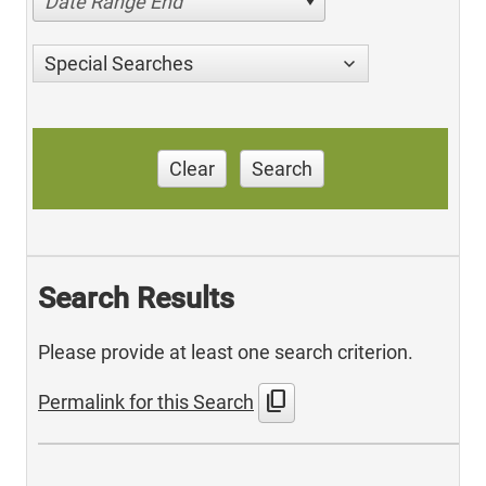
Date Range End
Special Searches
Clear
Search
Search Results
Please provide at least one search criterion.
content_copy
Permalink for this Search