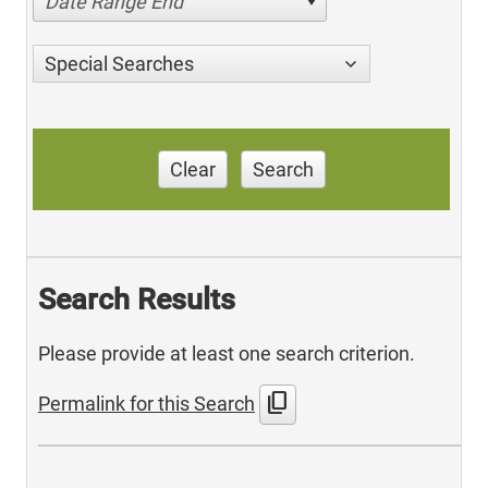
Date Range End
Special Searches
Clear
Search
Search Results
Please provide at least one search criterion.
content_copy
Permalink for this Search