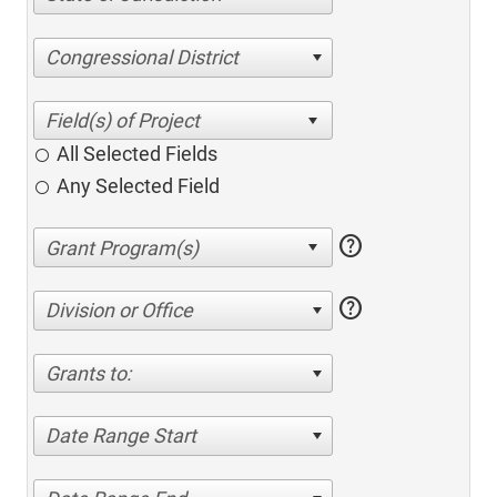
Congressional District
All Selected Fields
Any Selected Field
help
help
Division or Office
Grants to:
Date Range Start