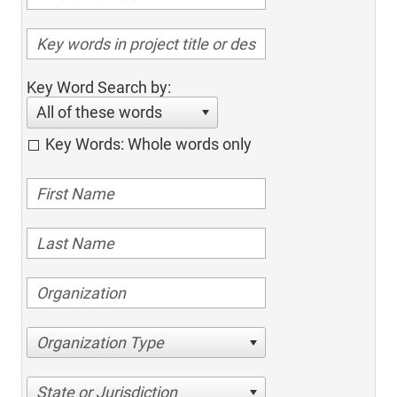
Key Word Search by:
All of these words
Key Words: Whole words only
Organization Type
State or Jurisdiction