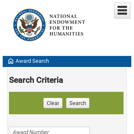
home
Award Search
Search Criteria
Clear
Search