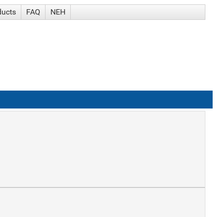
ducts
FAQ
NEH