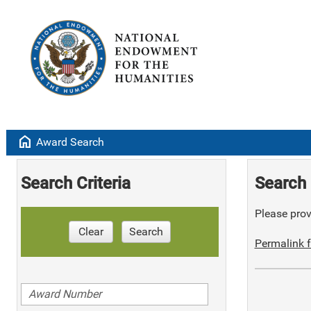
home
Award Search
Search Criteria
Search 
Please provi
Clear
Search
Permalink f