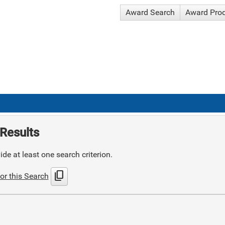
Award Search
Award Pro
Results
de at least one search criterion.
content_copy
or this Search