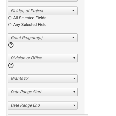
All Selected Fields
Any Selected Field
help
Division or Office
help
Grants to:
Date Range Start
Date Range End