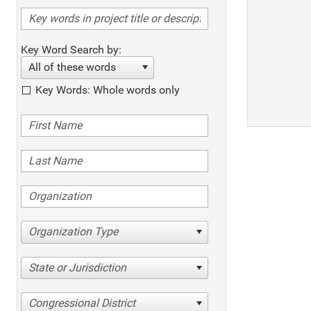
Key Word Search by:
All of these words
Key Words: Whole words only
Organization Type
State or Jurisdiction
Congressional District