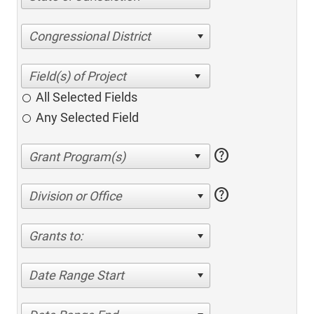
Congressional District
All Selected Fields
Any Selected Field
help
help
Division or Office
Grants to:
Date Range Start