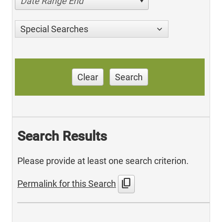
Date Range End
Special Searches
Clear
Search
Search Results
Please provide at least one search criterion.
content_copy
Permalink for this Search