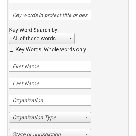
Key Word Search by:
All of these words
Key Words: Whole words only
Organization Type
State or Jurisdiction