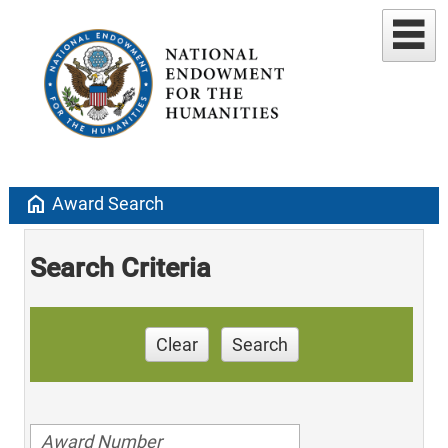
home
Award Search
Search Criteria
Clear
Search