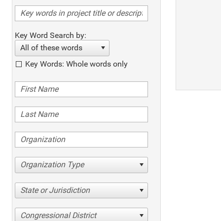
Key Word Search by:
All of these words
Key Words: Whole words only
Organization Type
State or Jurisdiction
Congressional District