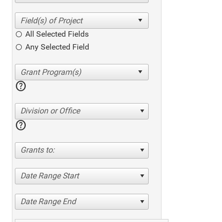
All Selected Fields
Any Selected Field
help
Division or Office
help
Grants to:
Date Range Start
Date Range End