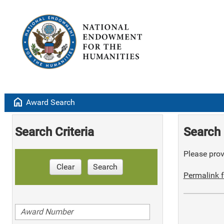
home
Award Search
Search Criteria
Search 
Please provi
Clear
Search
Permalink f