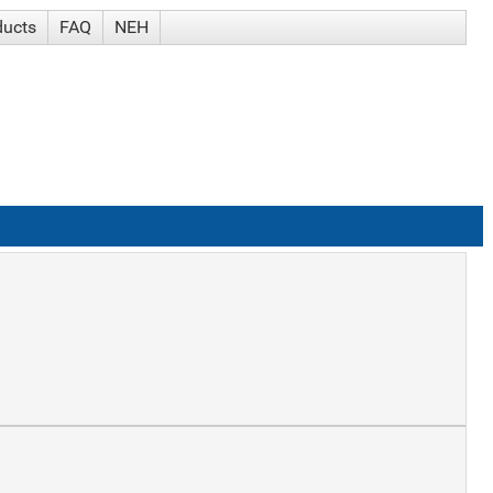
ducts
FAQ
NEH