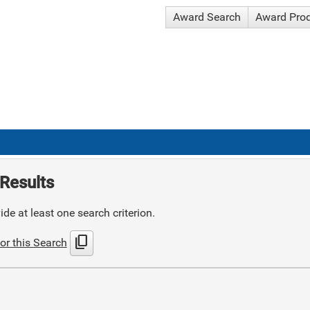
Award Search
Award Pro
Results
de at least one search criterion.
content_copy
or this Search