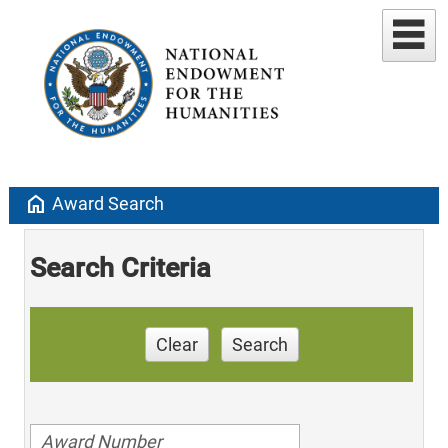
home
Award Search
Search Criteria
Clear
Search