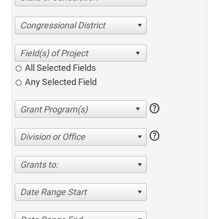
Congressional District
All Selected Fields
Any Selected Field
help
help
Division or Office
Grants to:
Date Range Start