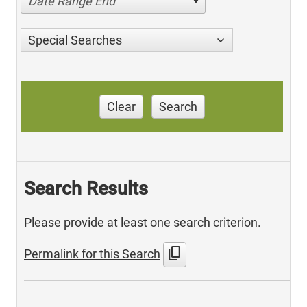
Date Range End
Special Searches
Clear
Search
Search Results
Please provide at least one search criterion.
content_copy
Permalink for this Search