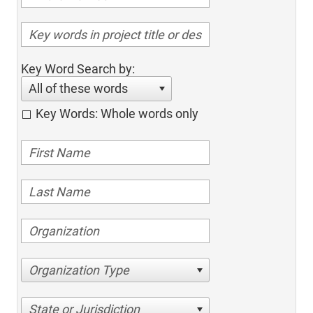
Key Word Search by:
All of these words
Key Words: Whole words only
Organization Type
State or Jurisdiction