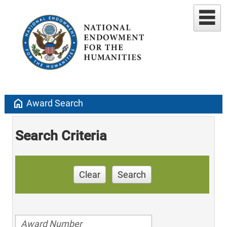
home
Award Search
Search Criteria
Clear
Search