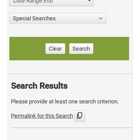
Date Range End
Special Searches
Clear
Search
Search Results
Please provide at least one search criterion.
content_copy
Permalink for this Search