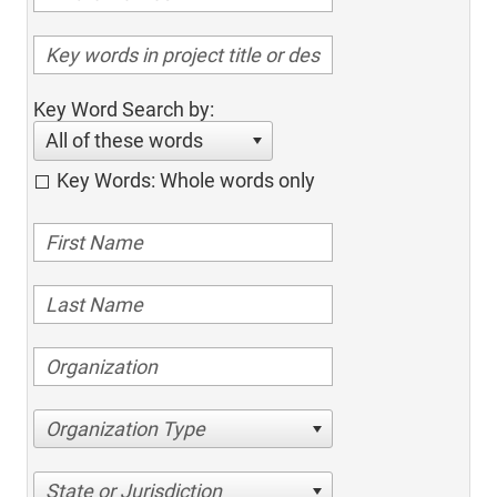
Key Word Search by:
All of these words
Key Words: Whole words only
Organization Type
State or Jurisdiction