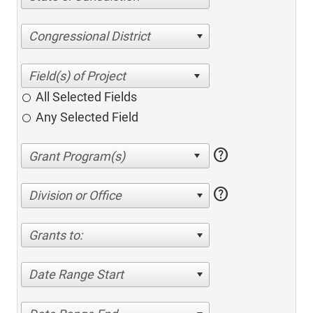
Congressional District
All Selected Fields
Any Selected Field
help
help
Division or Office
Grants to:
Date Range Start