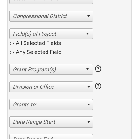
Congressional District
All Selected Fields
Any Selected Field
help
help
Division or Office
Grants to:
Date Range Start