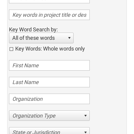
Key Word Search by:
All of these words
Key Words: Whole words only
Organization Type
State or Jurisdiction