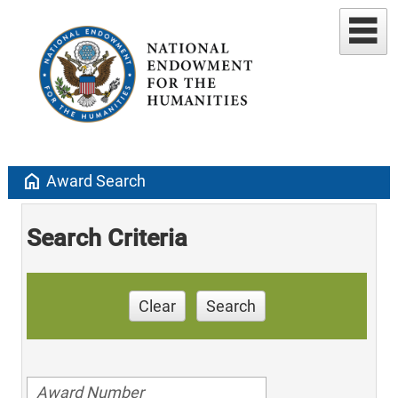
home
Award Search
Search Criteria
Clear
Search