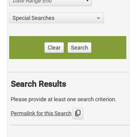
Date Range End
Special Searches
Clear
Search
Search Results
Please provide at least one search criterion.
content_copy
Permalink for this Search