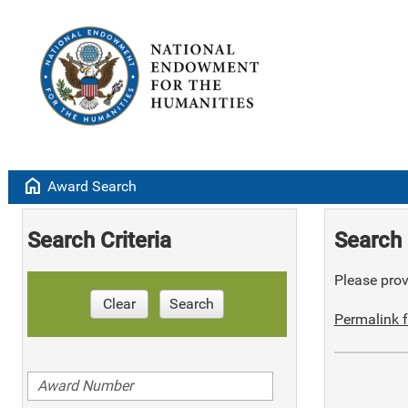
home
Award Search
Search Criteria
Search 
Please provi
Clear
Search
Permalink f