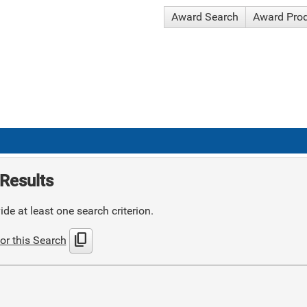
Award Search
Award Pro
Results
de at least one search criterion.
content_copy
or this Search