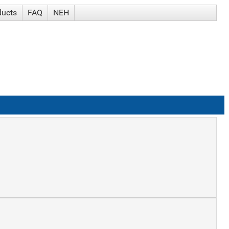
ducts
FAQ
NEH