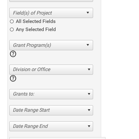
All Selected Fields
Any Selected Field
help
Division or Office
help
Grants to:
Date Range Start
Date Range End