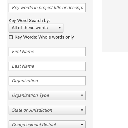
Key Word Search by:
All of these words
Key Words: Whole words only
Organization Type
State or Jurisdiction
Congressional District