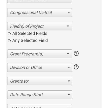
Congressional District
All Selected Fields
Any Selected Field
help
help
Division or Office
Grants to:
Date Range Start