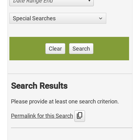
Date Range End
Special Searches
Clear
Search
Search Results
Please provide at least one search criterion.
content_copy
Permalink for this Search