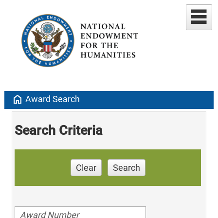
home
Award Search
Search Criteria
Clear
Search