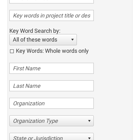
Key Word Search by:
All of these words
Key Words: Whole words only
Organization Type
State or Jurisdiction