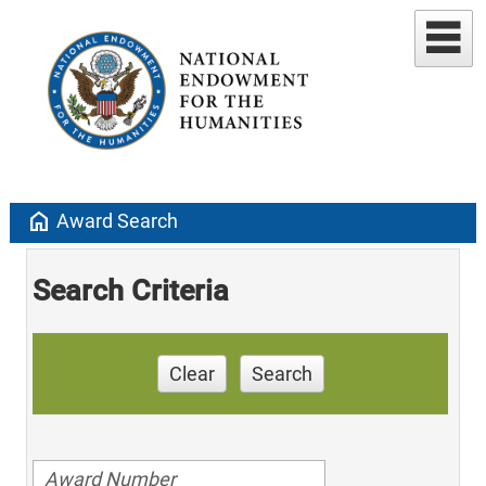
home
Award Search
Search Criteria
Clear
Search