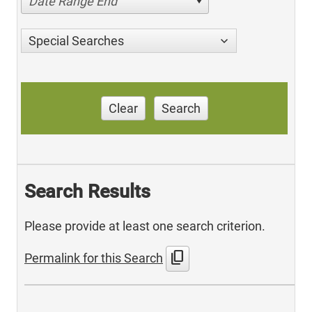
Date Range End
Special Searches
Clear
Search
Search Results
Please provide at least one search criterion.
content_copy
Permalink for this Search