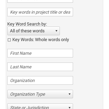
Key Word Search by:
All of these words
Key Words: Whole words only
Organization Type
State or Jurisdiction