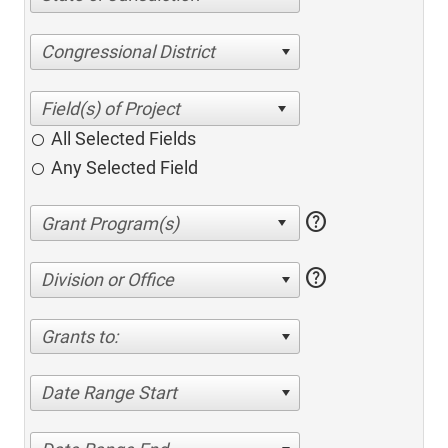
Congressional District
All Selected Fields
Any Selected Field
help
help
Division or Office
Grants to:
Date Range Start