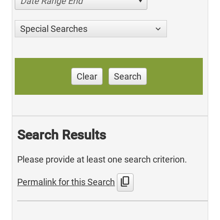
Date Range End
Special Searches
Clear
Search
Search Results
Please provide at least one search criterion.
content_copy
Permalink for this Search