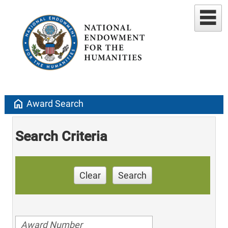
home
Award Search
Search Criteria
Clear
Search