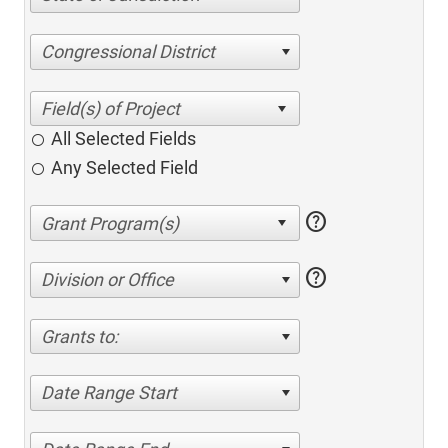
Congressional District
All Selected Fields
Any Selected Field
help
help
Division or Office
Grants to:
Date Range Start