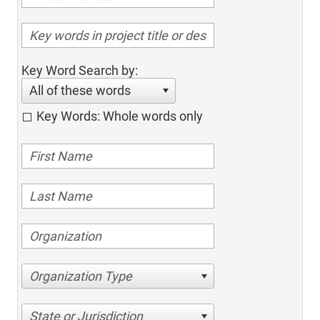
Key Word Search by:
All of these words
Key Words: Whole words only
Organization Type
State or Jurisdiction