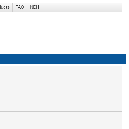
ducts
FAQ
NEH