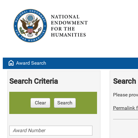
home
Award Search
Search Criteria
Search 
Please provi
Clear
Search
Permalink f