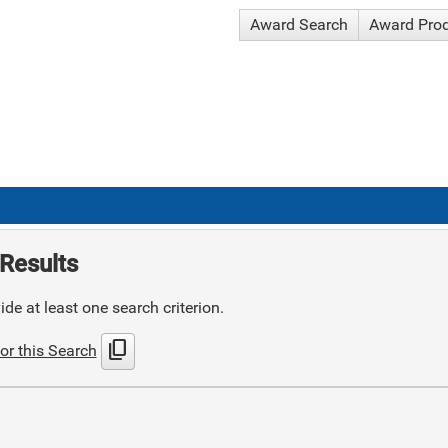
Award Search
Award Pro
Results
de at least one search criterion.
content_copy
or this Search