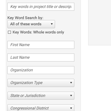
Key Word Search by:
All of these words
Key Words: Whole words only
Organization Type
State or Jurisdiction
Congressional District