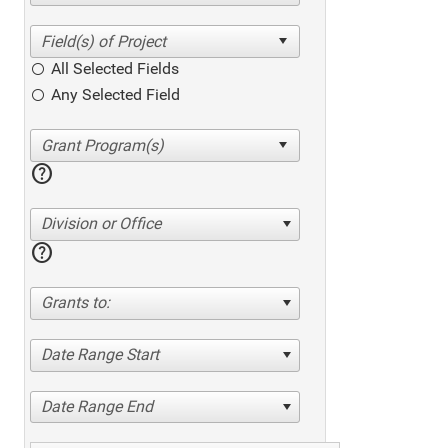
All Selected Fields
Any Selected Field
help
Division or Office
help
Grants to:
Date Range Start
Date Range End