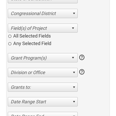
Congressional District
All Selected Fields
Any Selected Field
help
help
Division or Office
Grants to:
Date Range Start