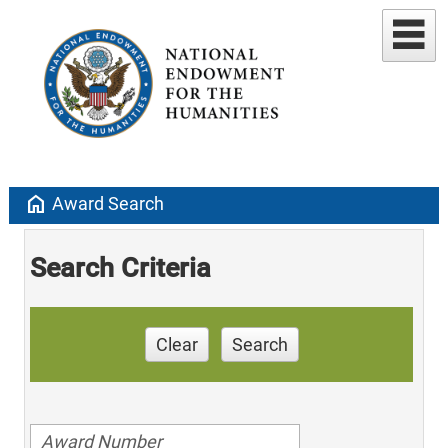
home
Award Search
Search Criteria
Clear
Search