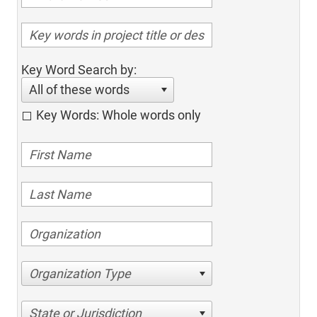
Key Word Search by:
All of these words
Key Words: Whole words only
Organization Type
State or Jurisdiction