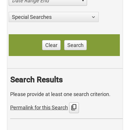
Date Range End
Special Searches
Clear
Search
Search Results
Please provide at least one search criterion.
content_copy
Permalink for this Search