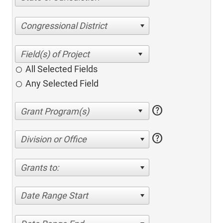
Congressional District
All Selected Fields
Any Selected Field
help
help
Division or Office
Grants to:
Date Range Start