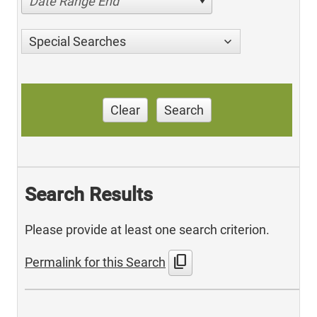
Date Range End
Special Searches
Clear
Search
Search Results
Please provide at least one search criterion.
content_copy
Permalink for this Search