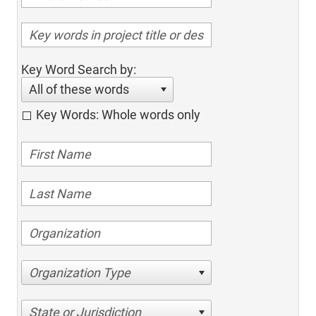
Key Word Search by:
All of these words
Key Words: Whole words only
Organization Type
State or Jurisdiction