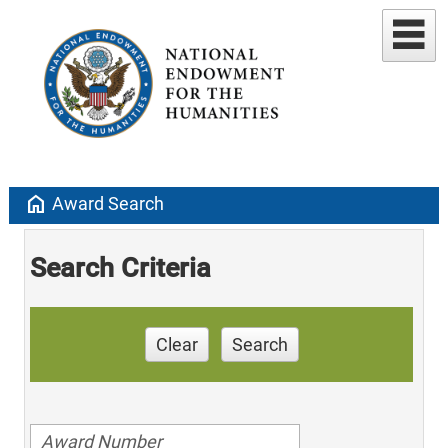
home
Award Search
Search Criteria
Clear
Search