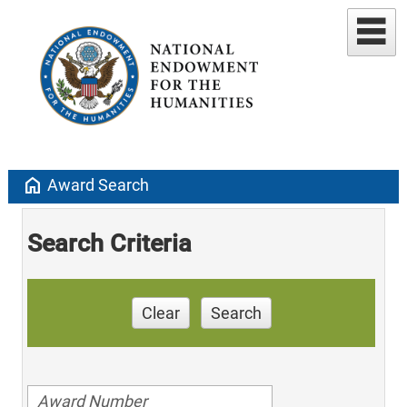
home
Award Search
Search Criteria
Clear
Search