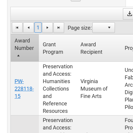
downloa
1
Page size:
Award
Grant
Award
Number
Pro
Program
Recipient
Preservation
Unc
and Access:
Fab
PW-
Humanities
Virginia
Arc
228118-
Collections
Museum of
Dig
15
and
Fine Arts
Pla
Reference
Pil
Resources
Preservation
Fou
and Access:
Pro