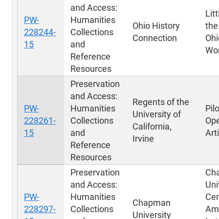
and Access:
Lit
PW-
Humanities
Ohio History
the
228244-
Collections
Connection
Ohi
15
and
Wor
Reference
Resources
Preservation
and Access:
Regents of the
PW-
Humanities
Pil
University of
228261-
Collections
Ope
California,
15
and
Art
Irvine
Reference
Resources
Preservation
Ch
and Access:
Uni
PW-
Humanities
Cen
Chapman
228297-
Collections
Am
University