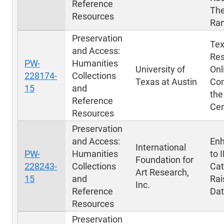
Reference
The
Resources
Ra
Preservation
Tex
and Access:
Res
PW-
Humanities
University of
Onl
228174-
Collections
Texas at Austin
Con
15
and
the
Reference
Cen
Resources
Preservation
and Access:
En
International
PW-
Humanities
to 
Foundation for
228243-
Collections
Cat
Art Research,
15
and
Rai
Inc.
Reference
Da
Resources
Preservation