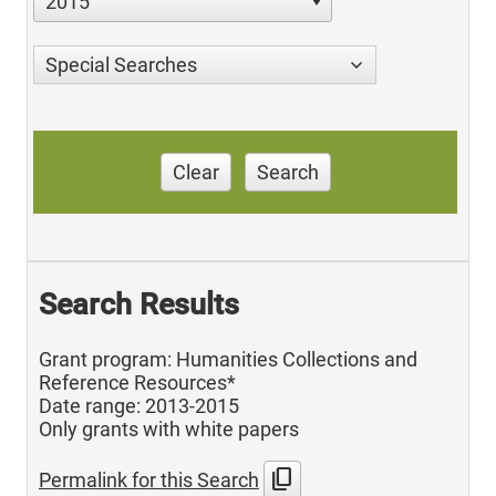
2015
Special Searches
Clear
Search
Search Results
Grant program: Humanities Collections and
Reference Resources*
Date range: 2013-2015
Only grants with white papers
content_copy
Permalink for this Search