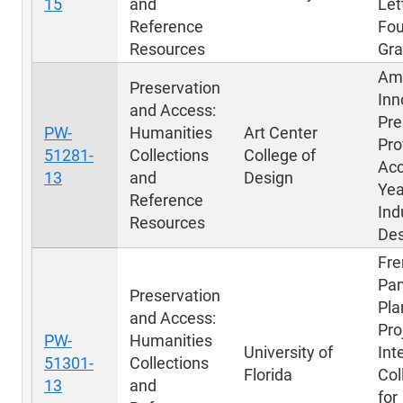
15
and
Let
Reference
Fou
Resources
Gra
Am
Preservation
Inn
and Access:
Pre
PW-
Humanities
Art Center
Pro
51281-
Collections
College of
Acc
13
and
Design
Yea
Reference
Ind
Resources
Des
Fre
Pa
Preservation
Pla
and Access:
Pro
PW-
Humanities
University of
Int
51301-
Collections
Florida
Col
13
and
for