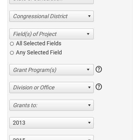
Congressional District
All Selected Fields
Any Selected Field
help
help
Division or Office
Grants to:
2013