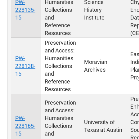
PW-
Humanities
Science
Chy
228135-
Collections
History
Enc
15
and
Institute
Dat
Reference
Rep
Resources
(C
Preservation
and Access:
Eas
PW-
Humanities
Moravian
Ind
228138-
Collections
Archives
Pla
15
and
Pro
Reference
Resources
Pre
Preservation
Enh
and Access:
Acc
PW-
Humanities
University of
Co
228165-
Collections
Texas at Austin
So
15
and
Rec