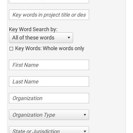
Key Word Search by:
All of these words
Key Words: Whole words only
Organization Type
State or Jurisdiction