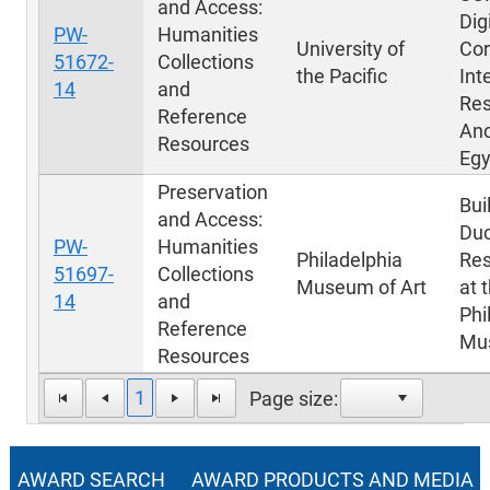
and Access:
Dig
PW-
Humanities
University of
Cor
51672-
Collections
the Pacific
Int
14
and
Res
Reference
Anc
Resources
Egy
Preservation
Bui
and Access:
Du
PW-
Humanities
Philadelphia
Res
51697-
Collections
Museum of Art
at 
14
and
Phi
Reference
Mus
Resources
1
Page size:
AWARD SEARCH
AWARD PRODUCTS AND MEDIA