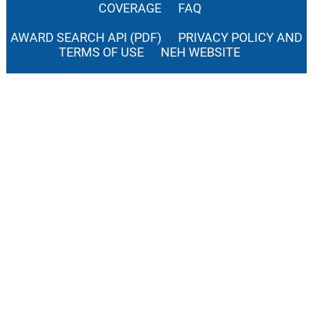
COVERAGE
FAQ
AWARD SEARCH API (PDF)
PRIVACY POLICY AND
TERMS OF USE
NEH WEBSITE