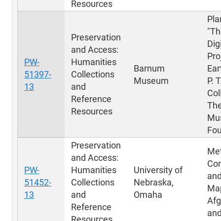
Resources
Pla
"Th
Preservation
Dig
and Access:
Pro
PW-
Humanities
Barnum
Ear
51397-
Collections
Museum
P. 
13
and
Col
Reference
Th
Resources
Mu
Fou
Preservation
Me
and Access:
Con
PW-
Humanities
University of
and
51452-
Collections
Nebraska,
Map
13
and
Omaha
Afg
Reference
and
Resources