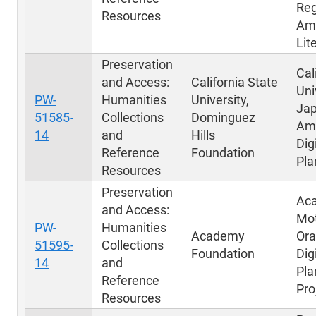
Reg
Resources
Am
Lit
Preservation
Cal
and Access:
California State
Uni
PW-
Humanities
University,
Ja
51585-
Collections
Dominguez
Am
14
and
Hills
Dig
Reference
Foundation
Pla
Resources
Preservation
Ac
and Access:
Mot
PW-
Humanities
Academy
Ora
51595-
Collections
Foundation
Dig
14
and
Pla
Reference
Pro
Resources