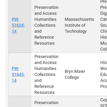
Pre
Preservation
Pre
and Access:
Dig
PW-
Humanities
Massachusetts
Cat
51624-
Collections
Institute of
Sou
14
and
Technology
Chi
Reference
His
Resources
Mu
Col
Preservation
and Access:
His
PW-
Humanities
Wo
Bryn Mawr
51645-
Collections
Edu
College
14
and
Acc
Reference
Pro
Resources
Cop
Preservation
SC