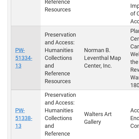
Reference
Im
Resources
of 
Ac
Pla
Preservation
Cen
and Access:
Car
PW-
Humanities
Norman B.
Web
51334-
Collections
Leventhal Map
the
13
and
Center, Inc.
Rev
Reference
War
Resources
18
Preservation
and Access:
PW-
Humanities
Acc
Walters Art
51338-
Collections
Enc
Gallery
13
and
Con
Reference