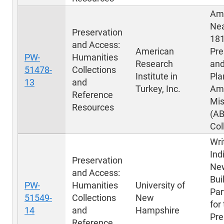
Ame
Nea
Preservation
181
and Access:
American
Pre
PW-
Humanities
Research
and
51478-
Collections
Institute in
Pla
13
and
Turkey, Inc.
Am
Reference
Mis
Resources
(A
Col
Wri
Ind
Preservation
New
and Access:
Bui
PW-
Humanities
University of
Par
51549-
Collections
New
for
14
and
Hampshire
Pre
Reference