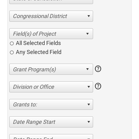
Congressional District
All Selected Fields
Any Selected Field
help
help
Division or Office
Grants to:
Date Range Start