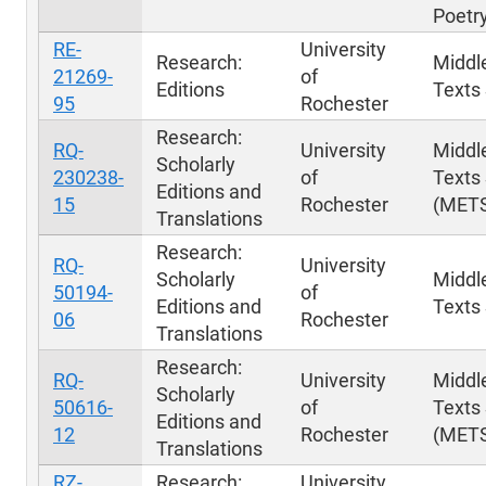
Poetr
RE-
University
Research:
Middl
21269-
of
Editions
Texts 
95
Rochester
Research:
RQ-
University
Middl
Scholarly
230238-
of
Texts 
Editions and
15
Rochester
(MET
Translations
Research:
RQ-
University
Scholarly
Middl
50194-
of
Editions and
Texts 
06
Rochester
Translations
Research:
RQ-
University
Middl
Scholarly
50616-
of
Texts 
Editions and
12
Rochester
(MET
Translations
RZ-
Research:
University