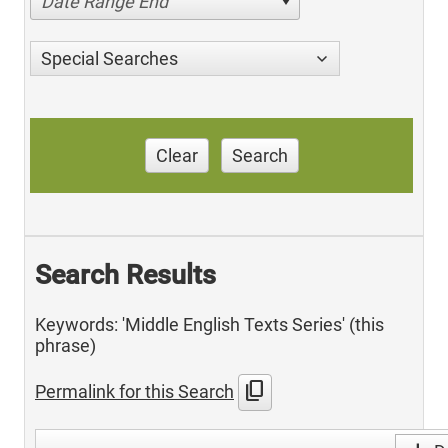
Date Range End
Special Searches
Clear
Search
Search Results
Keywords: 'Middle English Texts Series' (this
phrase)
content_copy
Permalink for this Search