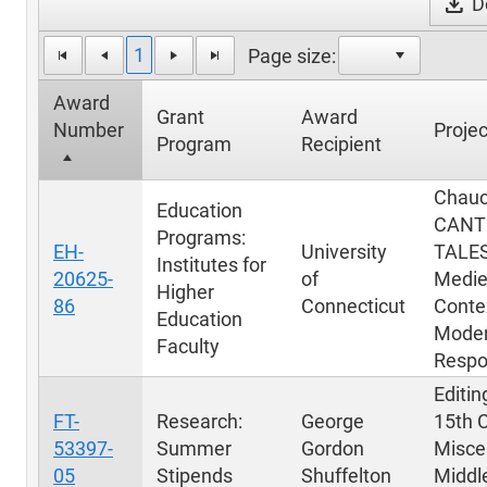
download
Do
1
Page size:
Award
Grant
Award
Number
Projec
Program
Recipient
Chauc
Education
CANT
Programs:
EH-
University
TALES
Institutes for
20625-
of
Medie
Higher
86
Connecticut
Conte
Education
Mode
Faculty
Respo
Editin
FT-
Research:
George
15th 
53397-
Summer
Gordon
Miscel
05
Stipends
Shuffelton
Middl