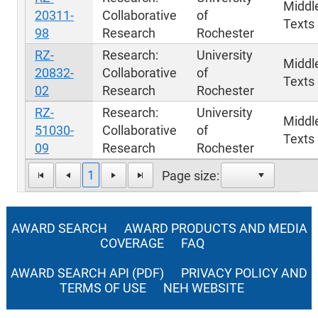
Middl
20311-
Collaborative
of
Texts 
98
Research
Rochester
RZ-
Research:
University
Middl
20832-
Collaborative
of
Texts 
02
Research
Rochester
RZ-
Research:
University
Middl
51030-
Collaborative
of
Texts 
09
Research
Rochester
1
Page size:
AWARD SEARCH
AWARD PRODUCTS AND MEDIA
COVERAGE
FAQ
AWARD SEARCH API (PDF)
PRIVACY POLICY AND
TERMS OF USE
NEH WEBSITE