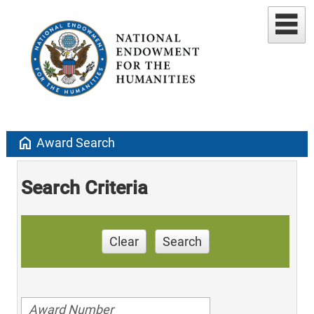
home
Award Search
Search Criteria
Clear
Search