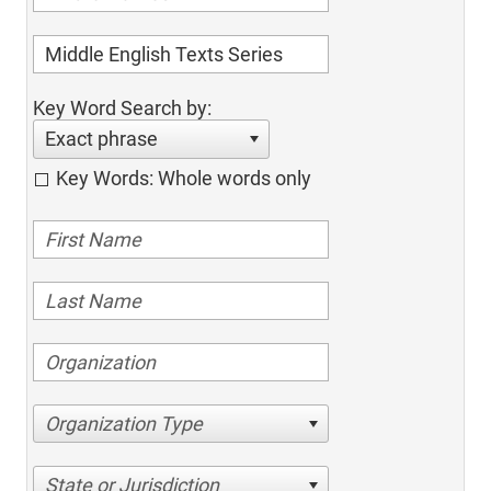
Key Word Search by:
Exact phrase
Key Words: Whole words only
Organization Type
State or Jurisdiction