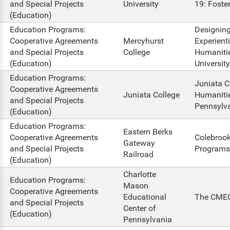
and Special Projects
University
19: Foste
(Education)
Education Programs:
Designing
Cooperative Agreements
Mercyhurst
Experienti
and Special Projects
College
Humanitie
(Education)
University
Education Programs:
Juniata C
Cooperative Agreements
Juniata College
Humanitie
and Special Projects
Pennsylva
(Education)
Education Programs:
Eastern Berks
Cooperative Agreements
Colebrook
Gateway
and Special Projects
Programs
Railroad
(Education)
Charlotte
Education Programs:
Mason
Cooperative Agreements
Educational
The CMEC
and Special Projects
Center of
(Education)
Pennsylvania