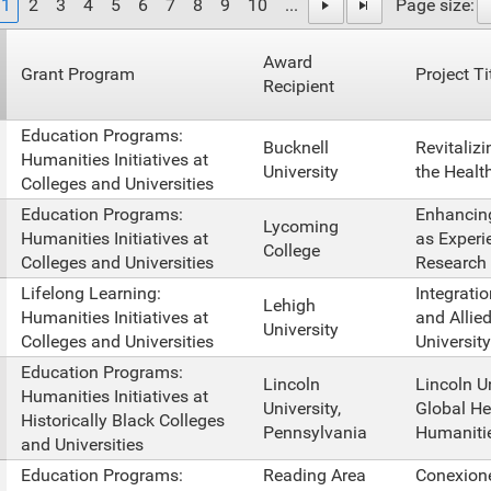
1
2
3
4
5
6
7
8
9
10
...
Page size:
Award
Grant Program
Project Ti
Recipient
Education Programs:
Bucknell
Revitalizi
Humanities Initiatives at
University
the Healt
Colleges and Universities
Education Programs:
Enhancing
Lycoming
Humanities Initiatives at
as Experi
College
Colleges and Universities
Research
Lifelong Learning:
Integrati
Lehigh
Humanities Initiatives at
and Allie
University
Colleges and Universities
University
Education Programs:
Lincoln
Lincoln U
Humanities Initiatives at
University,
Global He
Historically Black Colleges
Pennsylvania
Humanities
and Universities
Education Programs:
Reading Area
Conexione