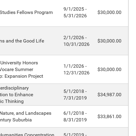
9/1/2025 -
 Studies Fellows Program
$30,000.00
5/31/2026
2/1/2026 -
ns and the Good Life
$30,000.00
10/31/2026
 University Honors
1/1/2026 -
Vocare Summer
$30,000.00
12/31/2026
p: Expansion Project
terdisciplinary
5/1/2018 -
tion to Enhance
$34,987.00
7/31/2019
ic Thinking
Nature, and Landscapes
6/1/2018 -
$33,861.00
entury Suburbia
8/31/2019
Humanities Concentration
5/1/2019 -