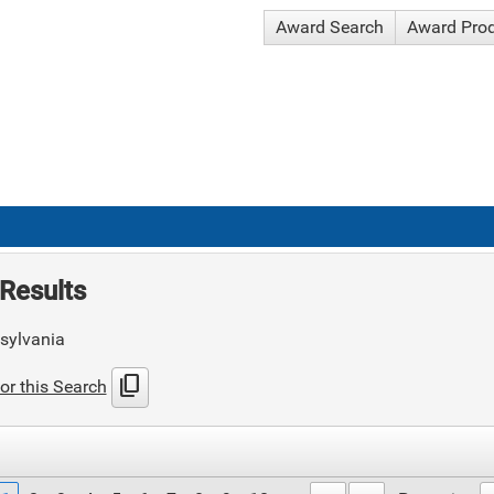
Award Search
Award Pro
Results
sylvania
content_copy
or this Search