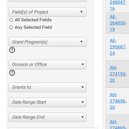
248047-
16
AE-
All Selected Fields
264030-
Any Selected Field
19
AE-
295687-
help
24
Division or Office
AH-
help
274195-
20
Grants to:
AH-
274656-
Date Range Start
20
Date Range End
AH-
274885-