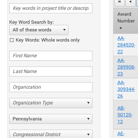
Award
Number
Key Word Search by:
All of these words
AA-
Key Words: Whole words only
284520-
22
AA-
289908-
23
AA-
309344-
26
Organization Type
AB-
50120-
Pennsylvania
12
AE-
Congressional District