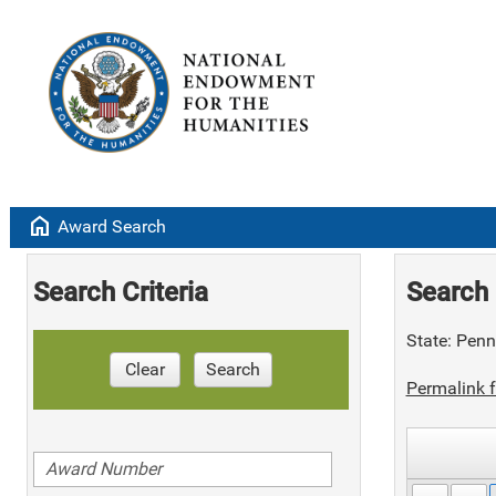
home
Award Search
Search Criteria
Search 
State: Penn
Clear
Search
Permalink f