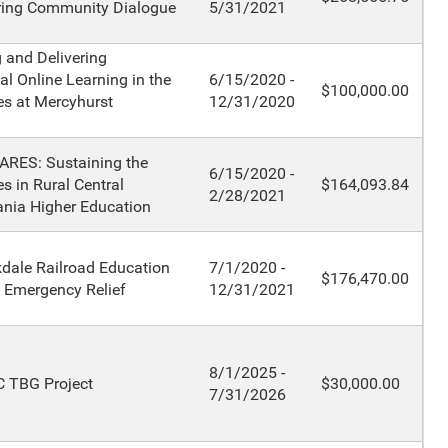
ring Community Dialogue
5/31/2021
 and Delivering
al Online Learning in the
6/15/2020 -
$100,000.00
s at Mercyhurst
12/31/2020
ARES: Sustaining the
6/15/2020 -
s in Rural Central
$164,093.84
2/28/2021
nia Higher Education
dale Railroad Education
7/1/2020 -
$176,470.00
 Emergency Relief
12/31/2021
8/1/2025 -
 TBG Project
$30,000.00
7/31/2026