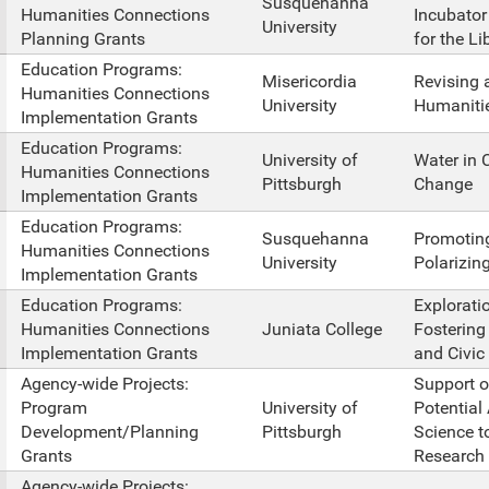
Susquehanna
Humanities Connections
Incubator
University
Planning Grants
for the Li
Education Programs:
Misericordia
Revising 
Humanities Connections
University
Humaniti
Implementation Grants
Education Programs:
University of
Water in C
Humanities Connections
Pittsburgh
Change
Implementation Grants
Education Programs:
Susquehanna
Promoting
Humanities Connections
University
Polarizin
Implementation Grants
Education Programs:
Explorati
Humanities Connections
Juniata College
Fostering
Implementation Grants
and Civic 
Agency-wide Projects:
Support o
Program
University of
Potential
Development/Planning
Pittsburgh
Science t
Grants
Research 
Agency-wide Projects: