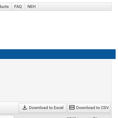
ducts
FAQ
NEH
download
csv
Download to Excel
Download to CSV