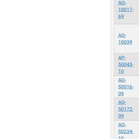
AO-
10017-
69
AO-
10039
AP-
50043-
10
AQ-
50016-
09
AQ-
50172-
09
AQ-
50234-
10