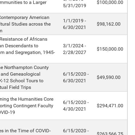
mmunities to a Larger
$100,000.00
5/31/2019
 Contemporary American
1/1/2019 -
ltural Studies across the
$98,162.00
6/30/2021
m
esistance of Africans
an Descendants to
3/1/2024 -
$150,000.00
sm and Segregation, 1945-
2/28/2027
the Northampton County
l and Geneaological
6/15/2020 -
$49,590.00
 K-12 School Tours to
6/30/2021
tual Field Trips
ning the Humanities Core
6/15/2020 -
rting Contingent Faculty
$294,471.00
4/30/2021
OVID-19
s in the Time of COVID-
6/15/2020 -
$263,566.75