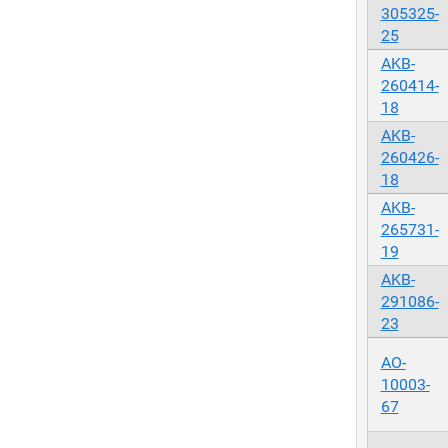
305325-
25
AKB-
260414-
18
AKB-
260426-
18
AKB-
265731-
19
AKB-
291086-
23
AO-
10003-
67