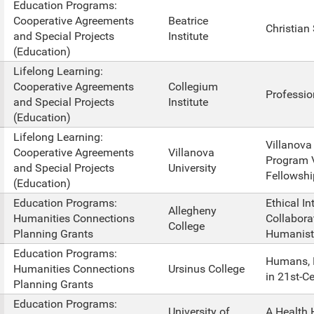
Education Programs:
Cooperative Agreements
Beatrice
Christian
and Special Projects
Institute
(Education)
Lifelong Learning:
Cooperative Agreements
Collegium
Professio
and Special Projects
Institute
(Education)
Lifelong Learning:
Villanova
Cooperative Agreements
Villanova
Program 
and Special Projects
University
Fellowshi
(Education)
Education Programs:
Ethical In
Allegheny
Humanities Connections
Collabora
College
Planning Grants
Humanist
Education Programs:
Humans, 
Humanities Connections
Ursinus College
in 21st-C
Planning Grants
Education Programs:
University of
A Health 