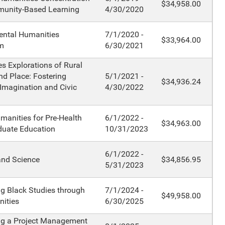
$34,958.00
unity-Based Learning
4/30/2020
ental Humanities
7/1/2020 -
$33,964.00
m
6/30/2021
s Explorations of Rural
nd Place: Fostering
5/1/2021 -
$34,936.24
 Imagination and Civic
4/30/2022
manities for Pre-Health
6/1/2022 -
$34,963.00
duate Education
10/31/2023
6/1/2022 -
and Science
$34,856.95
5/31/2023
g Black Studies through
7/1/2024 -
$49,958.00
ities
6/30/2025
ng a Project Management