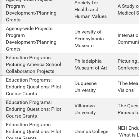
Society for
Program
A Study o
Health and
Development/Planning
Medical S
Human Values
Grants
Agency-wide Projects:
University of
Program
Internati
Pennsylvania
Development/Planning
Communic
Museum
Grants
Education Programs:
Philadelphia
Picturing
Picturing America School
Museum of Art
Conferen
Collaboration Projects
Education Programs:
Duquesne
"The Mean
Enduring Questions: Pilot
University
Visions"
Course Grants
Education Programs:
Villanova
The Quest
Enduring Questions: Pilot
University
Piraeus t
Course Grants
Education Programs:
NEH Endu
Enduring Questions: Pilot
Ursinus College
"What is 
Course Grants