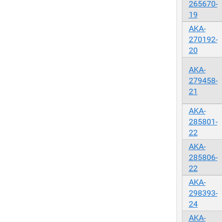
265670-
19
AKA-
270192-
20
AKA-
279458-
21
AKA-
285801-
22
AKA-
285806-
22
AKA-
298393-
24
AKA-