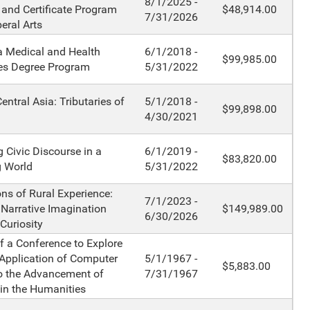
8/1/2025 -
 and Certificate Program
$48,914.00
7/31/2026
beral Arts
a Medical and Health
6/1/2018 -
$99,985.00
es Degree Program
5/31/2022
entral Asia: Tributaries of
5/1/2018 -
$99,898.00
4/30/2021
 Civic Discourse in a
6/1/2019 -
$83,820.00
g World
5/31/2022
ons of Rural Experience:
7/1/2023 -
 Narrative Imagination
$149,989.00
6/30/2026
Curiosity
f a Conference to Explore
 Application of Computer
5/1/1967 -
$5,883.00
o the Advancement of
7/31/1967
in the Humanities