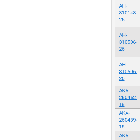
AH-
310143-
25
AH-
310506-
26
AH-
310606-
26
AKA-
260452-
18
AKA-
260489-
18
AKA-