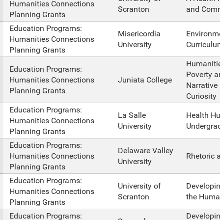
Humanities Connections
Scranton
and Comm
Planning Grants
Education Programs:
Misericordia
Environm
Humanities Connections
University
Curriculu
Planning Grants
Humanitie
Education Programs:
Poverty a
Humanities Connections
Juniata College
Narrative
Planning Grants
Curiosity
Education Programs:
La Salle
Health Hu
Humanities Connections
University
Undergra
Planning Grants
Education Programs:
Delaware Valley
Humanities Connections
Rhetoric 
University
Planning Grants
Education Programs:
University of
Developin
Humanities Connections
Scranton
the Human
Planning Grants
Education Programs:
Developi