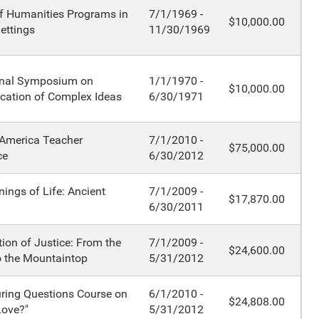
f Humanities Programs in
7/1/1969 -
$10,000.00
ettings
11/30/1969
onal Symposium on
1/1/1970 -
$10,000.00
ation of Complex Ideas
6/30/1971
 America Teacher
7/1/2010 -
$75,000.00
ce
6/30/2012
ings of Life: Ancient
7/1/2009 -
$17,870.00
6/30/2011
ion of Justice: From the
7/1/2009 -
$24,600.00
o the Mountaintop
5/31/2012
ring Questions Course on
6/1/2010 -
$24,808.00
Love?"
5/31/2012