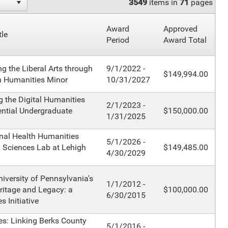
3549
items in
71
pages
Award
Approved
tle
Period
Award Total
ng the Liberal Arts through
9/1/2022 -
$149,994.00
h Humanities Minor
10/31/2027
 the Digital Humanities
2/1/2023 -
ential Undergraduate
$150,000.00
1/31/2025
onal Health Humanities
5/1/2026 -
d Sciences Lab at Lehigh
$149,485.00
4/30/2029
niversity of Pennsylvania's
1/1/2012 -
ritage and Legacy: a
$100,000.00
6/30/2015
 Initiative
s: Linking Berks County
5/1/2016 -