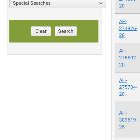
Special Searches
20
AH-
274926-
Clear
Search
20
AH-
275502-
20
AH-
275734-
20
AH-
309619-
25