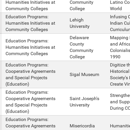
Humanities Initiatives at
Community
Latino Co
Community Colleges
College
World
Education Programs:
Infusing
Lehigh
Humanities Initiatives at
Indian Cu
University
Community Colleges
Curriculu
Delaware
Mapping R
Education Programs:
County
and Afric
Humanities Initiatives at
Community
Coloniali
Community Colleges
College
1990
Education Programs:
Digitize 
Cooperative Agreements
Historica
Sigal Museum
and Special Projects
Society's
(Education)
Create Vir
Education Programs:
Strengthe
Cooperative Agreements
Saint Joseph's
and Suppo
and Special Projects
University
During C
(Education)
Education Programs:
Cooperative Agreements
Misericordia
Humanitie