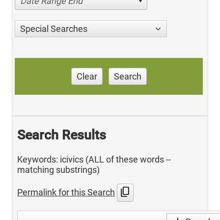
Date Range End
Special Searches
Clear
Search
Search Results
Keywords: icivics (ALL of these words --
matching substrings)
content_copy
Permalink for this Search