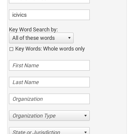
Key Word Search by:
All of these words
Key Words: Whole words only
Organization Type
State or Jurisdiction