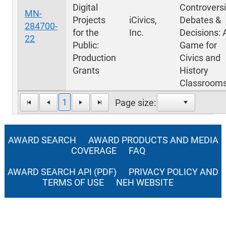
Digital
Controversi
MN-
Projects
iCivics,
Debates &
284700-
for the
Inc.
Decisions: 
22
Public:
Game for
Production
Civics and
Grants
History
Classroom
1
Page size:
AWARD SEARCH
AWARD PRODUCTS AND MEDIA
COVERAGE
FAQ
AWARD SEARCH API (PDF)
PRIVACY POLICY AND
TERMS OF USE
NEH WEBSITE