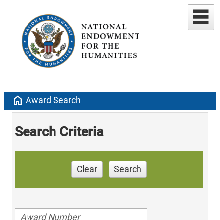
home
Award Search
Search Criteria
Clear
Search