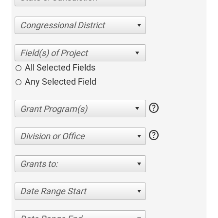
Congressional District
All Selected Fields
Any Selected Field
help
help
Division or Office
Grants to:
Date Range Start