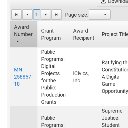
download
Download
1
Page size:
Award
Grant
Award
Number
Project Titl
Program
Recipient
Public
Programs:
Ratifying t
Digital
MN-
Constitutio
Projects
iCivics,
258857-
A Digital
for the
Inc.
18
Game
Public:
Opportunit
Production
Grants
Supreme
Public
Justice:
Programs:
Student