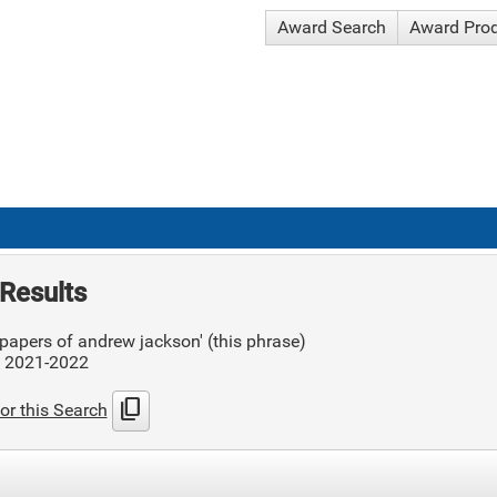
Award Search
Award Pro
Results
papers of andrew jackson' (this phrase)
: 2021-2022
content_copy
or this Search