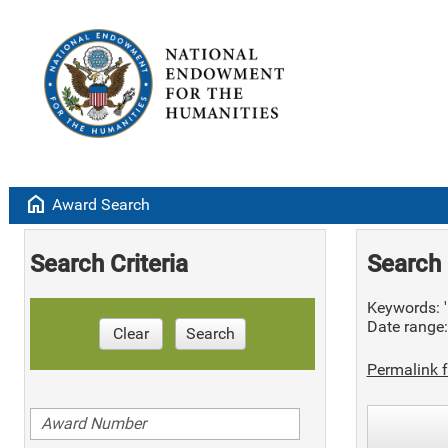
home
Award Search
Search Criteria
Search 
Keywords: '
Date range
Clear
Search
Permalink f