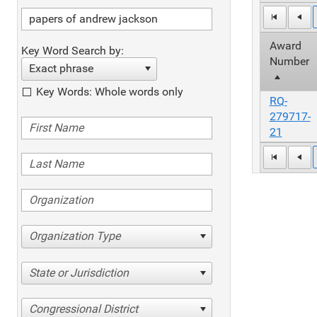
Award
Key Word Search by:
Number
Exact phrase
Key Words: Whole words only
RQ-
279717-
21
Organization Type
State or Jurisdiction
Congressional District