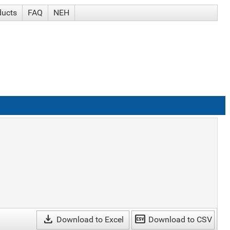
ducts
FAQ
NEH
download
csv
Download to Excel
Download to CSV