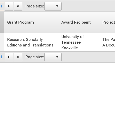
1
Page size:
Grant Program
Award Recipient
Project
University of
Research: Scholarly
The Pa
Tennessee,
Editions and Translations
A Docu
Knoxville
1
Page size: