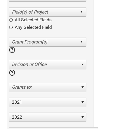
All Selected Fields
Any Selected Field
help
Division or Office
help
Grants to:
2021
2022