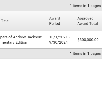
1
items in
1
pages
Award
Approved
 Title
Period
Award Total
pers of Andrew Jackson:
10/1/2021 -
$300,000.00
mentary Edition
9/30/2024
1
items in
1
pages