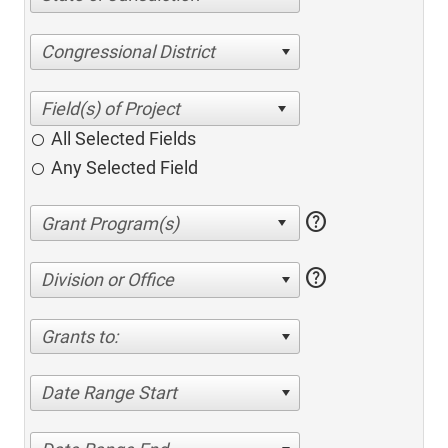
Congressional District
All Selected Fields
Any Selected Field
help
help
Division or Office
Grants to:
Date Range Start