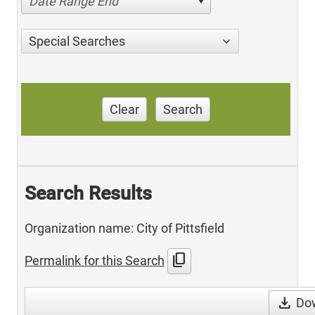
Date Range End
Special Searches
Clear
Search
Search Results
Organization name: City of Pittsfield
content_copy
Permalink for this Search
download
Dow