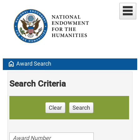
home
Award Search
Search Criteria
Clear
Search