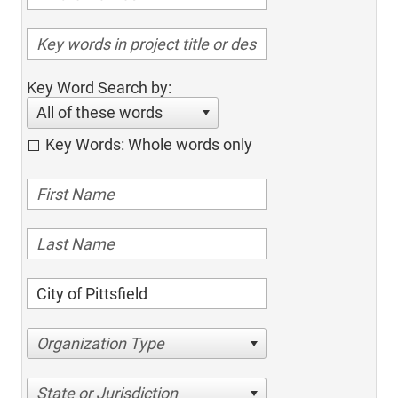
Key Word Search by:
All of these words
Key Words: Whole words only
Organization Type
State or Jurisdiction