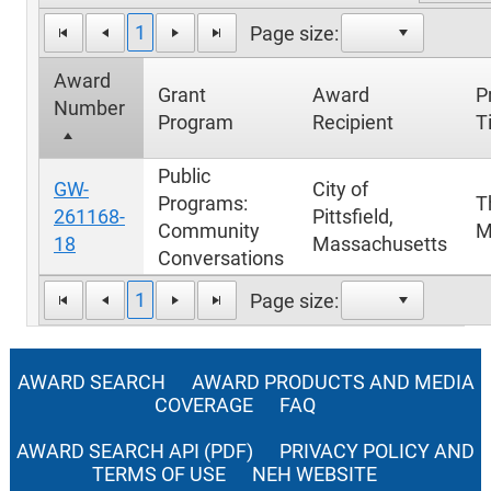
1
Page size:
Award
Grant
Award
P
Number
Program
Recipient
Ti
Public
GW-
City of
Programs:
T
261168-
Pittsfield,
Community
M
18
Massachusetts
Conversations
1
Page size:
AWARD SEARCH
AWARD PRODUCTS AND MEDIA
COVERAGE
FAQ
AWARD SEARCH API (PDF)
PRIVACY POLICY AND
TERMS OF USE
NEH WEBSITE