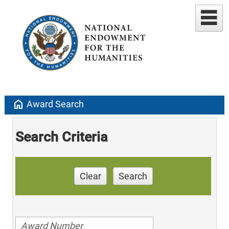
home
Award Search
Search Criteria
Clear
Search