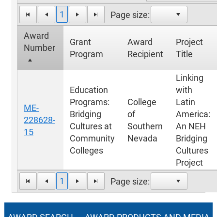
1
Page size:
Award
Grant
Award
Project
Number
Program
Recipient
Title
Linking
Education
with
Programs:
College
Latin
ME-
Bridging
of
America:
228628-
Cultures at
Southern
An NEH
15
Community
Nevada
Bridging
Colleges
Cultures
Project
1
Page size: