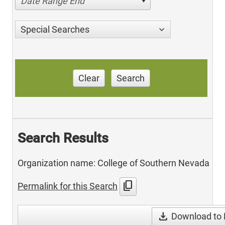
Date Range End
Special Searches
Clear
Search
Search Results
Organization name: College of Southern Nevada
content_copy
Permalink for this Search
download
Download to 