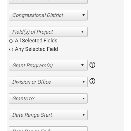
Congressional District
All Selected Fields
Any Selected Field
help
help
Division or Office
Grants to:
Date Range Start