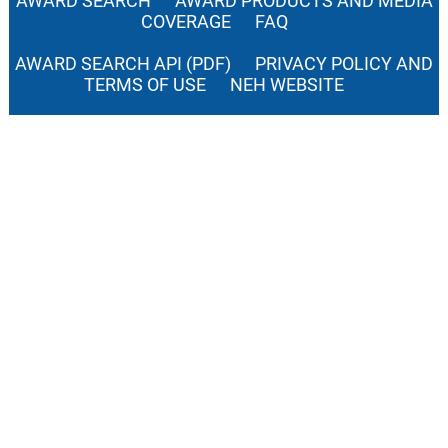
AWARD SEARCH
AWARD PRODUCTS AND MEDIA
COVERAGE
FAQ
AWARD SEARCH API (PDF)
PRIVACY POLICY AND
TERMS OF USE
NEH WEBSITE