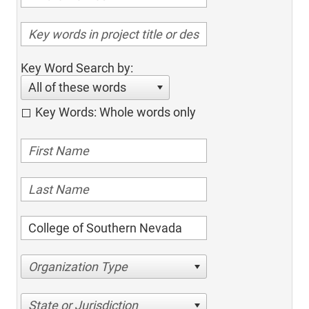
Key Word Search by:
All of these words
Key Words: Whole words only
Organization Type
State or Jurisdiction