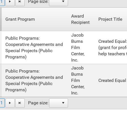
1
Page size:
Award
Grant Program
Project Title
Recipient
Jacob
Public Programs:
Burns
Created Equal
Cooperative Agreements and
Film
(grant for pro
Special Projects (Public
Center,
help teachers t
Programs)
Inc.
Jacob
Public Programs:
Burns
Cooperative Agreements and
Film
Created Equal
Special Projects (Public
Center,
Programs)
Inc.
1
Page size: