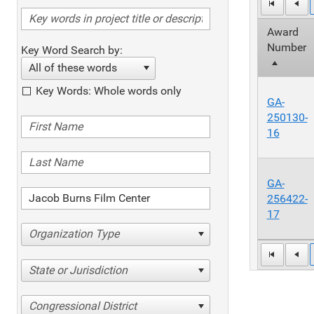
Award
Number
Key Word Search by:
All of these words
Key Words: Whole words only
GA-
250130-
16
GA-
256422-
17
Organization Type
State or Jurisdiction
Congressional District