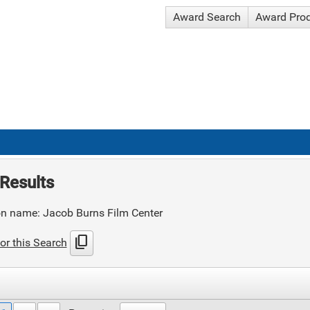
Award Search
Award Pro
Results
on name: Jacob Burns Film Center
content_copy
or this Search