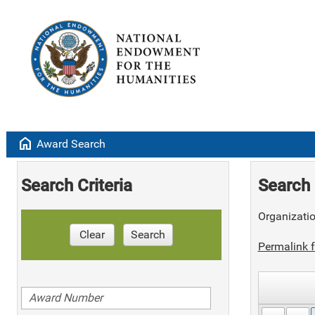
home
Award Search
Search Criteria
Search 
Organizati
Clear
Search
Permalink f