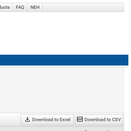
ducts
FAQ
NEH
download
csv
Download to Excel
Download to CSV