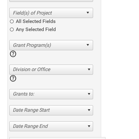
All Selected Fields
Any Selected Field
help
Division or Office
help
Grants to:
Date Range Start
Date Range End