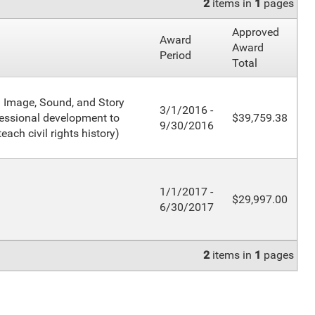
2
items in
1
pages
Approved
Award
Award
Period
Total
: Image, Sound, and Story
3/1/2016 -
fessional development to
$39,759.38
9/30/2016
each civil rights history)
1/1/2017 -
$29,997.00
6/30/2017
2
items in
1
pages