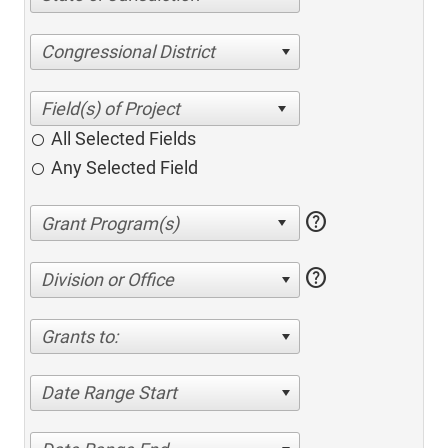
Congressional District
All Selected Fields
Any Selected Field
help
help
Division or Office
Grants to:
Date Range Start