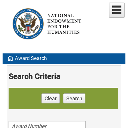
home
Award Search
Search Criteria
Clear
Search