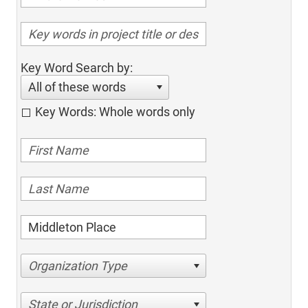
Key Word Search by:
All of these words
Key Words: Whole words only
Organization Type
State or Jurisdiction