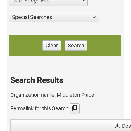
Date Range End
Special Searches
Clear
Search
Search Results
Organization name: Middleton Place
content_copy
Permalink for this Search
download
Dow