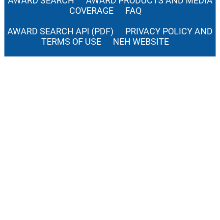
AWARD SEARCH
AWARD PRODUCTS AND MEDIA
COVERAGE
FAQ
AWARD SEARCH API (PDF)
PRIVACY POLICY AND
TERMS OF USE
NEH WEBSITE