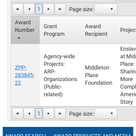
1
Page size:
Award
Grant
Award
Number
Project
Program
Recipient
Ensla
Agency-wide
at Mid
Projects:
Place:
ZPP-
Middleton
ARP-
Sharin
283845-
Place
Organizations
More
22
Foundation
(Public-
Compl
related)
Ameri
Story
1
Page size: