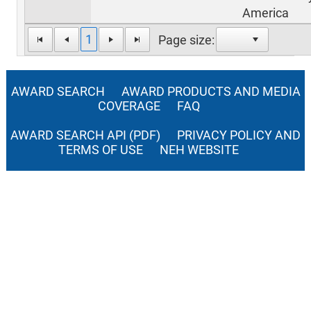
America
1
Page size:
AWARD SEARCH
AWARD PRODUCTS AND MEDIA
COVERAGE
FAQ
AWARD SEARCH API (PDF)
PRIVACY POLICY AND
TERMS OF USE
NEH WEBSITE