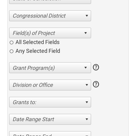
Congressional District
All Selected Fields
Any Selected Field
help
help
Division or Office
Grants to:
Date Range Start