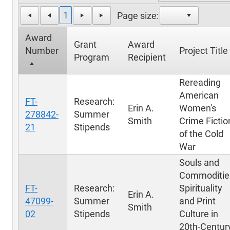
1
Page size:
Award
Grant
Award
Number
Project Title
Program
Recipient
Rereading
American
FT-
Research:
Erin A.
Women's
278842-
Summer
Smith
Crime Fictio
21
Stipends
of the Cold
War
Souls and
Commoditie
FT-
Research:
Spirituality
Erin A.
47099-
Summer
and Print
Smith
02
Stipends
Culture in
20th-Centur