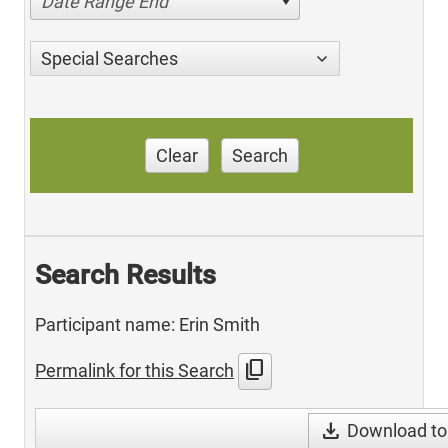
Date Range End
Special Searches
Clear
Search
Search Results
Participant name: Erin Smith
content_copy
Permalink for this Search
download
Download to