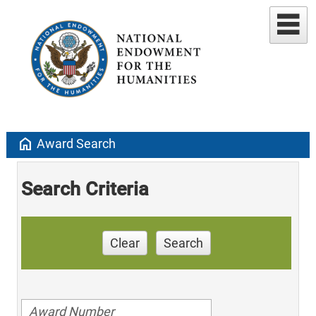
home
Award Search
Search Criteria
Clear
Search