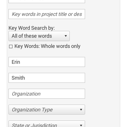
Key Word Search by:
All of these words
Key Words: Whole words only
Organization Type
State or Jurisdiction