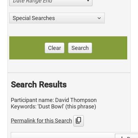
Date Range End
Special Searches
Clear
Search
Search Results
Participant name: David Thompson
Keywords: 'Dust Bowl' (this phrase)
content_copy
Permalink for this Search