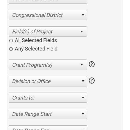
Congressional District
All Selected Fields
Any Selected Field
help
help
Division or Office
Grants to:
Date Range Start