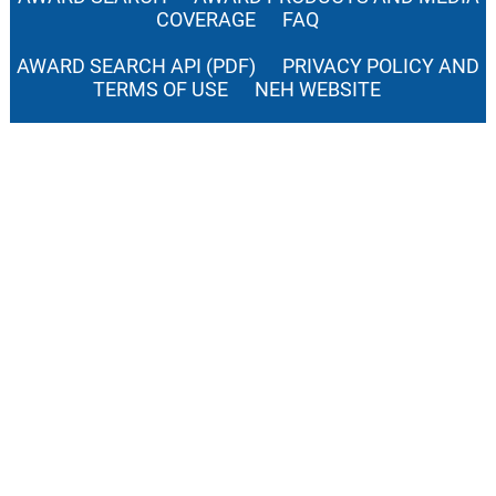
COVERAGE
FAQ
AWARD SEARCH API (PDF)
PRIVACY POLICY AND
TERMS OF USE
NEH WEBSITE