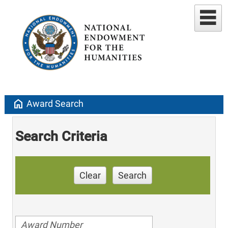
home
Award Search
Search Criteria
Clear
Search