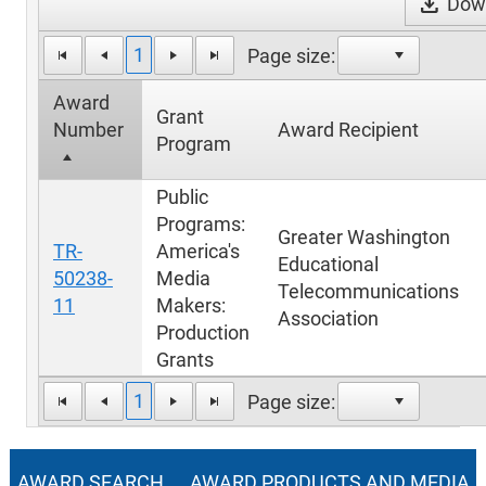
download
Down
1
Page size:
Award
Grant
Number
Award Recipient
Program
Public
Programs:
Greater Washington
TR-
America's
Educational
50238-
Media
Telecommunications
11
Makers:
Association
Production
Grants
1
Page size:
AWARD SEARCH
AWARD PRODUCTS AND MEDIA