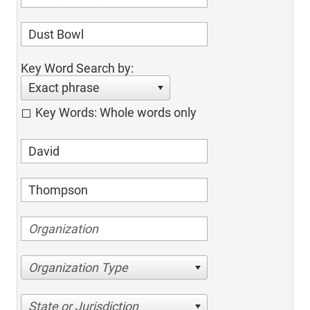
Key Word Search by:
Exact phrase
Key Words: Whole words only
Organization Type
State or Jurisdiction