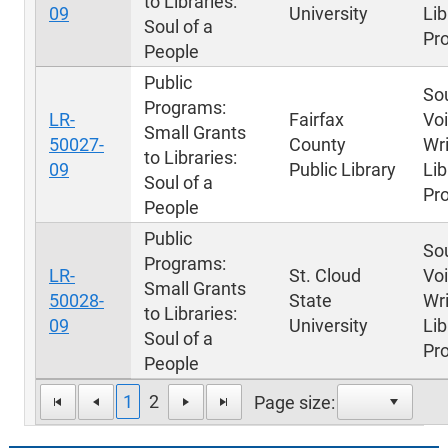
to Libraries:
09
University
Lib
Soul of a
Pr
People
Public
Sou
Programs:
LR-
Fairfax
Voi
Small Grants
50027-
County
Wri
to Libraries:
09
Public Library
Lib
Soul of a
Pr
People
Public
Sou
Programs:
LR-
St. Cloud
Voi
Small Grants
50028-
State
Wri
to Libraries:
09
University
Lib
Soul of a
Pr
People
1
2
Page size: