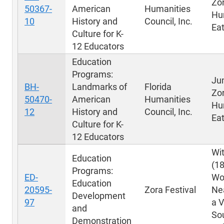
Zo
50367-
American
Humanities
Hu
10
History and
Council, Inc.
Eat
Culture for K-
12 Educators
Education
Programs:
Ju
BH-
Landmarks of
Florida
Zo
50470-
American
Humanities
Hu
12
History and
Council, Inc.
Eat
Culture for K-
12 Educators
Wit
Education
(1
Programs:
ED-
Wo
Education
20595-
Zora Festival
Ne
Development
97
a V
and
Sou
Demonstration