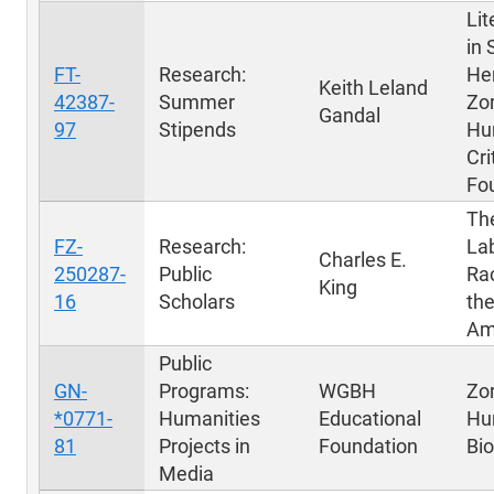
Lit
in 
FT-
Research:
Hen
Keith Leland
42387-
Summer
Zo
Gandal
97
Stipends
Hu
Cri
Fo
Th
FZ-
Research:
Lab
Charles E.
250287-
Public
Rac
King
16
Scholars
the
Am
Public
GN-
Programs:
WGBH
Zo
*0771-
Humanities
Educational
Hu
81
Projects in
Foundation
Bi
Media