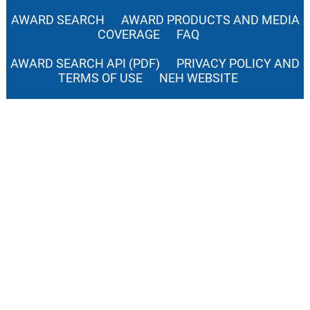
AWARD SEARCH
AWARD PRODUCTS AND MEDIA
COVERAGE
FAQ
AWARD SEARCH API (PDF)
PRIVACY POLICY AND
TERMS OF USE
NEH WEBSITE