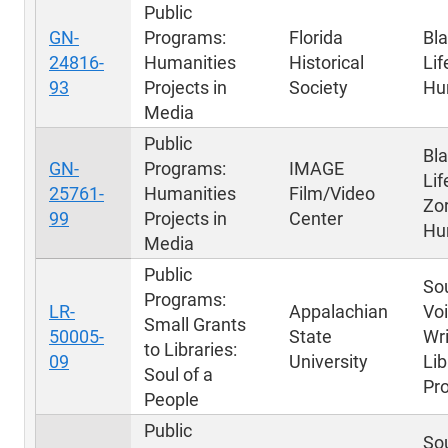
Public
GN-
Programs:
Florida
Bla
24816-
Humanities
Historical
Lif
93
Projects in
Society
Hu
Media
Public
Bl
GN-
Programs:
IMAGE
Lif
25761-
Humanities
Film/Video
Zo
99
Projects in
Center
Hu
Media
Public
Sou
Programs:
LR-
Appalachian
Voi
Small Grants
50005-
State
Wri
to Libraries:
09
University
Lib
Soul of a
Pr
People
Public
Sou