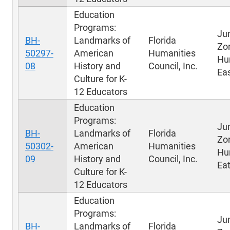
Education
Programs:
Ju
BH-
Landmarks of
Florida
Zo
50297-
American
Humanities
Hu
08
History and
Council, Inc.
Eas
Culture for K-
12 Educators
Education
Programs:
Ju
BH-
Landmarks of
Florida
Zo
50302-
American
Humanities
Hu
09
History and
Council, Inc.
Eat
Culture for K-
12 Educators
Education
Programs:
Ju
BH-
Landmarks of
Florida