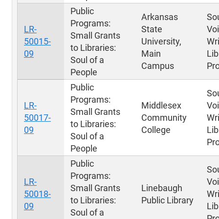
Public
Arkansas
Sou
Programs:
LR-
State
Voi
Small Grants
50015-
University,
Wri
to Libraries:
09
Main
Lib
Soul of a
Campus
Pr
People
Public
Sou
Programs:
LR-
Middlesex
Voi
Small Grants
50017-
Community
Wri
to Libraries:
09
College
Lib
Soul of a
Pr
People
Public
Sou
Programs:
LR-
Voi
Small Grants
Linebaugh
50018-
Wri
to Libraries:
Public Library
09
Lib
Soul of a
Pr