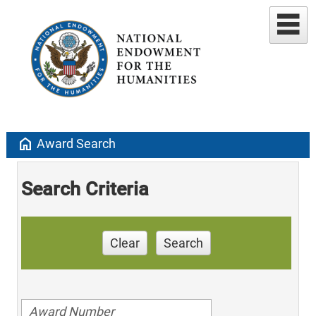
home
Award Search
Search Criteria
Clear
Search