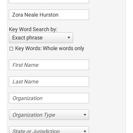
Key Word Search by:
Exact phrase
Key Words: Whole words only
Organization Type
State or Jurisdiction