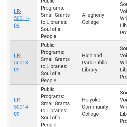
Public
Sou
Programs:
LR-
Voi
Small Grants
Allegheny
50011-
Wri
to Libraries:
College
09
Lib
Soul of a
Pr
People
Public
Sou
Programs:
LR-
Highland
Voi
Small Grants
50013-
Park Public
Wri
to Libraries:
09
Library
Lib
Soul of a
Pr
People
Public
Sou
Programs:
LR-
Holyoke
Voi
Small Grants
50014-
Community
Wri
to Libraries:
09
College
Lib
Soul of a
Pr
People