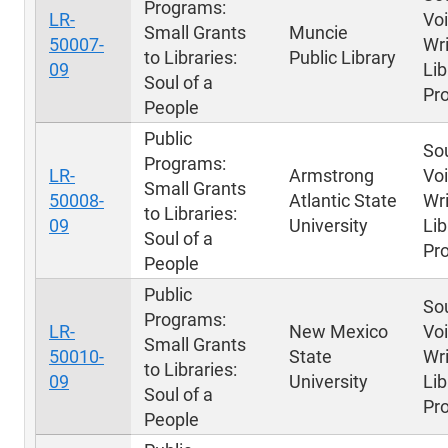
Programs:
LR-
Voi
Small Grants
Muncie
50007-
Wri
to Libraries:
Public Library
09
Lib
Soul of a
Pr
People
Public
Sou
Programs:
LR-
Armstrong
Voi
Small Grants
50008-
Atlantic State
Wri
to Libraries:
09
University
Lib
Soul of a
Pr
People
Public
Sou
Programs:
LR-
New Mexico
Voi
Small Grants
50010-
State
Wri
to Libraries:
09
University
Lib
Soul of a
Pr
People