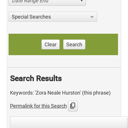
Date Range End
Special Searches
Clear
Search
Search Results
Keywords: 'Zora Neale Hurston' (this phrase)
content_copy
Permalink for this Search