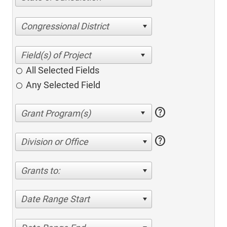
Congressional District
All Selected Fields
Any Selected Field
help
help
Division or Office
Grants to:
Date Range Start