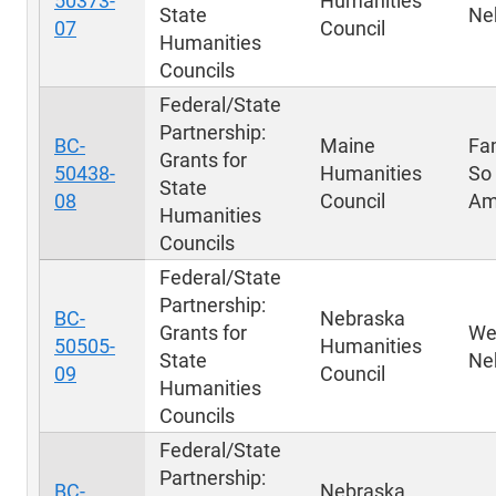
50373-
Humanities
State
Ne
07
Council
Humanities
Councils
Federal/State
Partnership:
BC-
Maine
Fa
Grants for
50438-
Humanities
So
State
08
Council
Am
Humanities
Councils
Federal/State
Partnership:
BC-
Nebraska
Grants for
We
50505-
Humanities
State
Ne
09
Council
Humanities
Councils
Federal/State
Partnership:
BC-
Nebraska