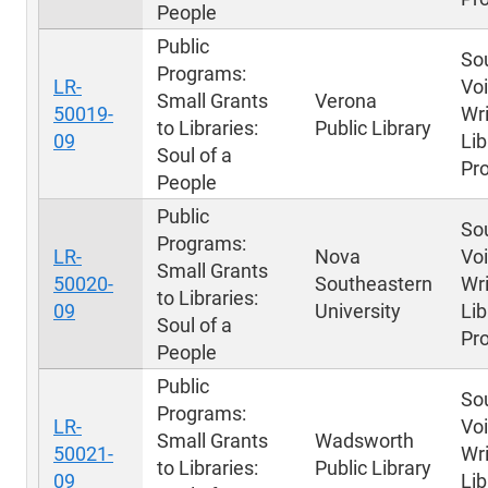
People
Public
Sou
Programs:
LR-
Voi
Small Grants
Verona
50019-
Wri
to Libraries:
Public Library
09
Lib
Soul of a
Pr
People
Public
Sou
Programs:
LR-
Nova
Voi
Small Grants
50020-
Southeastern
Wri
to Libraries:
09
University
Lib
Soul of a
Pr
People
Public
Sou
Programs:
LR-
Voi
Small Grants
Wadsworth
50021-
Wri
to Libraries:
Public Library
09
Lib