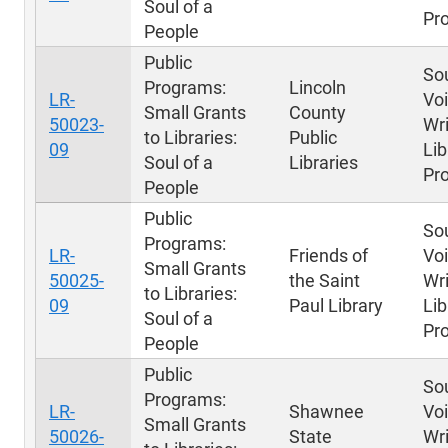
Soul of a
Pr
People
Public
Sou
Programs:
Lincoln
LR-
Voi
Small Grants
County
50023-
Wri
to Libraries:
Public
09
Lib
Soul of a
Libraries
Pr
People
Public
Sou
Programs:
LR-
Friends of
Voi
Small Grants
50025-
the Saint
Wri
to Libraries:
09
Paul Library
Lib
Soul of a
Pr
People
Public
Sou
Programs:
LR-
Shawnee
Voi
Small Grants
50026-
State
Wri