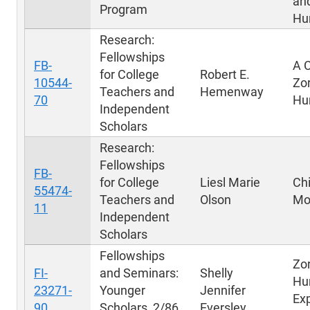
an
Program
Hu
Research:
Fellowships
FB-
A C
for College
Robert E.
10544-
Zo
Teachers and
Hemenway
70
Hu
Independent
Scholars
Research:
Fellowships
FB-
for College
Liesl Marie
Ch
55474-
Teachers and
Olson
Mo
11
Independent
Scholars
Fellowships
Zo
FI-
and Seminars:
Shelly
Hu
23271-
Younger
Jennifer
Ex
90
Scholars, 2/86
Eversley