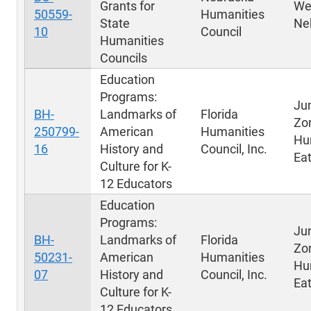
Grants for
We
50559-
Humanities
State
Ne
10
Council
Humanities
Councils
Education
Programs:
Ju
BH-
Landmarks of
Florida
Zo
250799-
American
Humanities
Hu
16
History and
Council, Inc.
Eat
Culture for K-
12 Educators
Education
Programs:
Ju
BH-
Landmarks of
Florida
Zo
50231-
American
Humanities
Hu
07
History and
Council, Inc.
Eat
Culture for K-
12 Educators