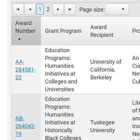
1
2
Page size:
Award
Award
Number
Grant Program
Pro
Recipient
Education
Programs:
An
AA-
University of
Humanities
Cu
284581-
California,
Initiatives at
Ne
22
Berkeley
Colleges and
Cul
Universities
Education
Lit
Programs:
of
Humanities
AB-
an
Initiatives at
Tuskegee
264042-
Ins
Historically
University
19
Ne
Black Colleges