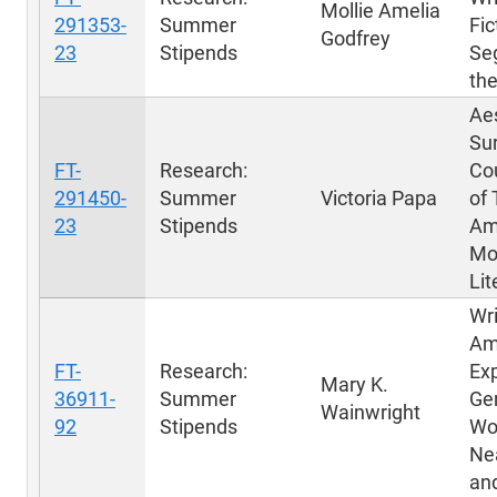
Mollie Amelia
291353-
Summer
Fic
Godfrey
23
Stipends
Se
th
Aes
Sur
FT-
Research:
Co
291450-
Summer
Victoria Papa
of 
23
Stipends
Am
Mo
Lit
Wri
Am
FT-
Research:
Exp
Mary K.
36911-
Summer
Gen
Wainwright
92
Stipends
Wo
Ne
an