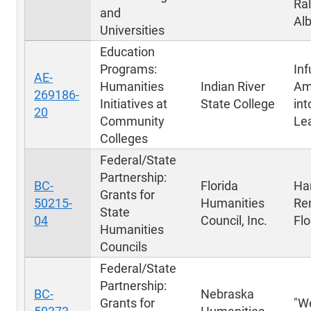
Ral
and
Al
Universities
Education
Programs:
Inf
AE-
Humanities
Indian River
Am
269186-
Initiatives at
State College
int
20
Community
Le
Colleges
Federal/State
Partnership:
BC-
Florida
Ha
Grants for
50215-
Humanities
Re
State
04
Council, Inc.
Flo
Humanities
Councils
Federal/State
Partnership:
BC-
Nebraska
Grants for
"W