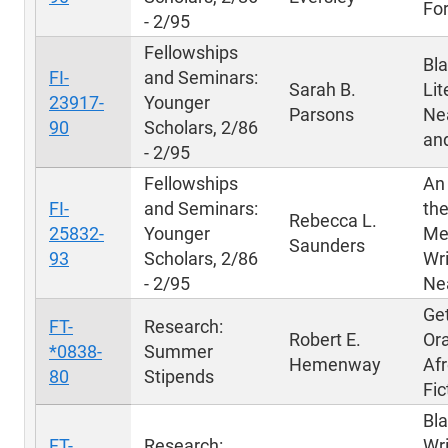
Fo
- 2/95
Fellowships
Bl
FI-
and Seminars:
Sarah B.
Lit
23917-
Younger
Parsons
Ne
90
Scholars, 2/86
and
- 2/95
Fellowships
An 
FI-
and Seminars:
the
Rebecca L.
25832-
Younger
Me
Saunders
93
Scholars, 2/86
Wri
- 2/95
Ne
Get
FT-
Research:
Robert E.
Ora
*0838-
Summer
Hemenway
Af
80
Stipends
Fic
Bl
FT-
Research:
Wri