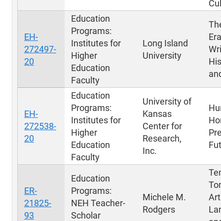
Cul
Education
Th
Programs:
EH-
Era
Institutes for
Long Island
272497-
Wri
Higher
University
20
His
Education
an
Faculty
Education
University of
Programs:
Hu
EH-
Kansas
Institutes for
Hor
272538-
Center for
Higher
Pre
20
Research,
Education
Fu
Inc.
Faculty
Te
Education
To
ER-
Programs:
Michele M.
Art
21825-
NEH Teacher-
Rodgers
La
93
Scholar