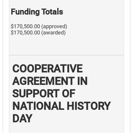
Funding Totals
$170,500.00 (approved)
$170,500.00 (awarded)
COOPERATIVE
AGREEMENT IN
SUPPORT OF
NATIONAL HISTORY
DAY