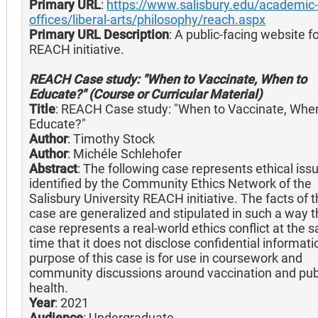
Primary URL
:
https://www.salisbury.edu/academic-
offices/liberal-arts/philosophy/reach.aspx
Primary URL Description
: A public-facing website f
REACH initiative.
REACH Case study: "When to Vaccinate, When to
Educate?" (Course or Curricular Material)
Title
: REACH Case study: "When to Vaccinate, Whe
Educate?"
Author
: Timothy Stock
Author
: Michéle Schlehofer
Abstract
: The following case represents ethical iss
identified by the Community Ethics Network of the
Salisbury University REACH initiative. The facts of 
case are generalized and stipulated in such a way t
case represents a real-world ethics conflict at the 
time that it does not disclose confidential informat
purpose of this case is for use in coursework and
community discussions around vaccination and pub
health.
Year
: 2021
Audience
: Undergraduate