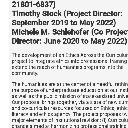
21801-6837)
Timothy Stock (Project Director:
September 2019 to May 2022)
Michele M. Schlehofer (Co Projec
Director: June 2020 to May 2022)
The development of an Ethics Across the Curricul
project to integrate ethics into professional training
extend the reach of humanities programs into the
community.
The humanities are at the center of a needful rethin
the purpose of undergraduate education at our insti
as well as the public mission of state-assisted unive
Our proposal brings together, via a slate of new curr
and co-curricular resources focused on Ethics, ethi
literacy and ethics agency. The project proposes t
major elements of institutional revision: (i) Curricu
change aimed at harmonizing professional training