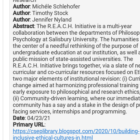
Author
: Michéle Schlehofer
Author
: Timothy Stock
Author
: Jennifer Nyland
Abstract
: The R.E.A.C.H. Initiative is a multi-year
collaboration between the departments of Philoso
Psychology at Salisbury University. The humanities 
the center of a needful rethinking of the purpose of
undergraduate education at our institution, as well 
public mission of state-assisted universities. The
R.E.A.C.H. Initiative brings together, via a slate of 
curricular and co-curricular resources focused on Et
two major elements of institutional revision: (i) Cur
change aimed at harmonizing professional training
early exposure to philosophical and research ethics
(ii) Community-driven learning, where our immedia
community has a say and a stake in the design of pu
facing services, internships and programming.
Date
: 04/23/21
Primary URL
:
https://cseplibrary.blogspot.com/2020/10/building-
inclusive-ethical-cultures-in.html