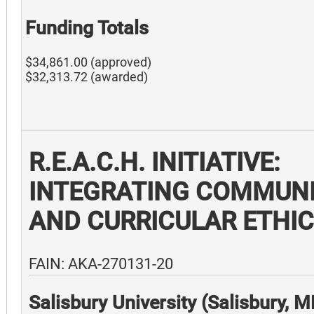
Funding Totals
$34,861.00 (approved)
$32,313.72 (awarded)
R.E.A.C.H. INITIATIVE:
INTEGRATING COMMUN
AND CURRICULAR ETHI
FAIN: AKA-270131-20
Salisbury University (Salisbury, 