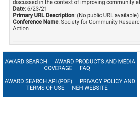
discussed in the context of improving community et
Date
: 6/23/21
Primary URL Description
: (No public URL available)
Conference Name
: Society for Community Researc
Action
AWARD SEARCH
AWARD PRODUCTS AND MEDIA
COVERAGE
FAQ
AWARD SEARCH API (PDF)
PRIVACY POLICY AND
TERMS OF USE
NEH WEBSITE