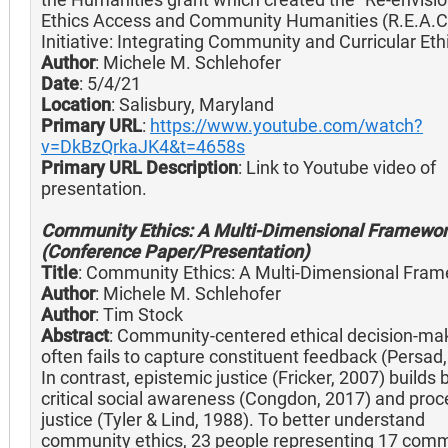
Ethics Access and Community Humanities (R.E.A.C
Initiative: Integrating Community and Curricular Ethi
Author
: Michele M. Schlehofer
Date
: 5/4/21
Location
: Salisbury, Maryland
Primary URL
:
https://www.youtube.com/watch?
v=DkBzQrkaJK4&t=4658s
Primary URL Description
: Link to Youtube video of
presentation.
Community Ethics: A Multi-Dimensional Framewo
(Conference Paper/Presentation)
Title
: Community Ethics: A Multi-Dimensional Fra
Author
: Michele M. Schlehofer
Author
: Tim Stock
Abstract
: Community-centered ethical decision-ma
often fails to capture constituent feedback (Persad,
In contrast, epistemic justice (Fricker, 2007) builds 
critical social awareness (Congdon, 2017) and proc
justice (Tyler & Lind, 1988). To better understand
community ethics, 23 people representing 17 comm