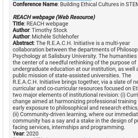
Conference Name
: Building Ethical Cultures in ST
REACH webpage (Web Resource)
Title
: REACH webpage
Author
: Timothy Stock
Author
: Michéle Schlehofer
Abstract
: The R.E.A.C.H. Initiative is a multi-year
collaboration between the departments of Philoso
Psychology at Salisbury University. The humanities 
the center of a needful rethinking of the purpose of
undergraduate education at our institution, as well 
public mission of state-assisted universities. The
R.E.A.C.H. Initiative brings together, via a slate of 
curricular and co-curricular resources focused on Et
two major elements of institutional revision: (i) Cur
change aimed at harmonizing professional training
early exposure to philosophical and research ethics
(ii) Community-driven learning, where our immedia
community has a say and a stake in the design of pu
facing services, internships and programming.
Year
: 2020