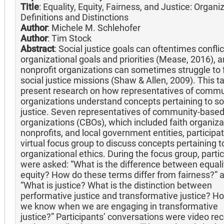
Title
: Equality, Equity, Fairness, and Justice: Organi
Definitions and Distinctions
Author
: Michele M. Schlehofer
Author
: Tim Stock
Abstract
: Social justice goals can oftentimes conflic
organizational goals and priorities (Mease, 2016), 
nonprofit organizations can sometimes struggle to fu
social justice missions (Shaw & Allen, 2009). This tal
present research on how representatives of commu
organizations understand concepts pertaining to so
justice. Seven representatives of community-base
organizations (CBOs), which included faith organiza
nonprofits, and local government entities, participat
virtual focus group to discuss concepts pertaining t
organizational ethics. During the focus group, parti
were asked: “What is the difference between equali
equity? How do these terms differ from fairness?” 
“What is justice? What is the distinction between
performative justice and transformative justice? H
we know when we are engaging in transformative
justice?” Participants’ conversations were video re