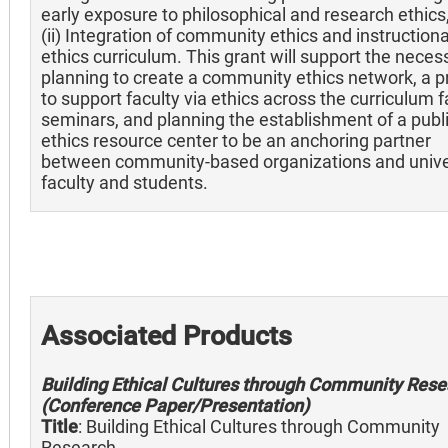
early exposure to philosophical and research ethics
(ii) Integration of community ethics and instructiona
ethics curriculum. This grant will support the neces
planning to create a community ethics network, a 
to support faculty via ethics across the curriculum f
seminars, and planning the establishment of a publ
ethics resource center to be an anchoring partner
between community-based organizations and unive
faculty and students.
Associated Products
Building Ethical Cultures through Community Rese
(Conference Paper/Presentation)
Title
: Building Ethical Cultures through Community
Research