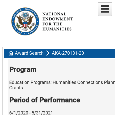
home
arrow_forward_ios
Award Search
AKA-270131-20
Program
Education Programs: Humanities Connections Plan
Grants
Period of Performance
6/1/2020 - 5/31/2021