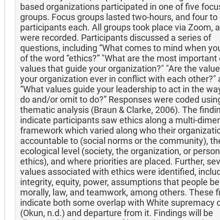
based organizations participated in one of five focu
groups. Focus groups lasted two-hours, and four to 
participants each. All groups took place via Zoom, 
were recorded. Participants discussed a series of
questions, including “What comes to mind when you
of the word “ethics?” "What are the most important 
values that guide your organization?" "Are the value
your organization ever in conflict with each other?"
“What values guide your leadership to act in the wa
do and/or omit to do?” Responses were coded usin
thematic analysis (Braun & Clarke, 2006). The findi
indicate participants saw ethics along a multi-dime
framework which varied along who their organizatio
accountable to (social norms or the community), th
ecological level (society, the organization, or person
ethics), and where priorities are placed. Further, se
values associated with ethics were identified, inclu
integrity, equity, power, assumptions that people b
morally, law, and teamwork, among others. These f
indicate both some overlap with White supremacy c
(Okun, n.d.) and departure from it. Findings will be