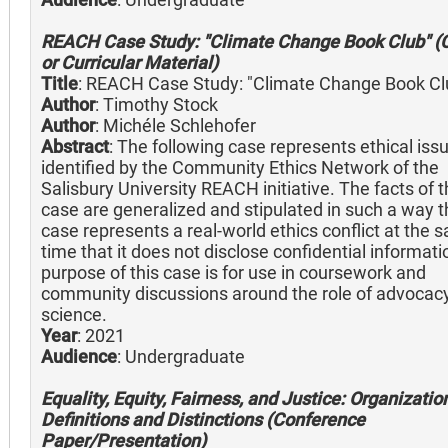
REACH Case Study: "Climate Change Book Club" (
or Curricular Material)
Title
: REACH Case Study: "Climate Change Book Cl
Author
: Timothy Stock
Author
: Michéle Schlehofer
Abstract
: The following case represents ethical iss
identified by the Community Ethics Network of the
Salisbury University REACH initiative. The facts of 
case are generalized and stipulated in such a way t
case represents a real-world ethics conflict at the 
time that it does not disclose confidential informat
purpose of this case is for use in coursework and
community discussions around the role of advocacy
science.
Year
: 2021
Audience
: Undergraduate
Equality, Equity, Fairness, and Justice: Organizatio
Definitions and Distinctions (Conference
Paper/Presentation)