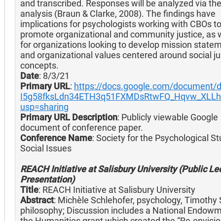
and transcribed. Responses will be analyzed via th
analysis (Braun & Clarke, 2008). The findings have
implications for psychologists working with CBOs t
promote organizational and community justice, as w
for organizations looking to develop mission state
and organizational values centered around social ju
concepts.
Date
: 8/3/21
Primary URL
:
https://docs.google.com/document/d
I5g58fksLdn34ETH3q51FXMDsRtwFQ_Hqvw_XLLhg
usp=sharing
Primary URL Description
: Publicly viewable Google
document of conference paper.
Conference Name
: Society for the Psychological St
Social Issues
REACH Initiative at Salisbury University (Public Le
Presentation)
Title
: REACH Initiative at Salisbury University
Abstract
: Michèle Schlehofer, psychology, Timothy 
philosophy; Discussion includes a National Endowm
the Humanities grant which created the “Re-envisi