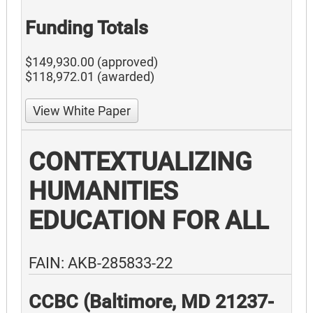
Funding Totals
$149,930.00 (approved)
$118,972.01 (awarded)
View White Paper
CONTEXTUALIZING
HUMANITIES
EDUCATION FOR ALL
FAIN: AKB-285833-22
CCBC (Baltimore, MD 21237-