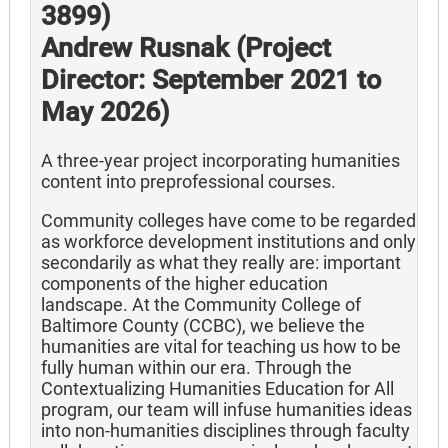
3899)
Andrew Rusnak (Project
Director: September 2021 to
May 2026)
A three-year project incorporating humanities
content into preprofessional courses.
Community colleges have come to be regarded
as workforce development institutions and only
secondarily as what they really are: important
components of the higher education
landscape. At the Community College of
Baltimore County (CCBC), we believe the
humanities are vital for teaching us how to be
fully human within our era. Through the
Contextualizing Humanities Education for All
program, our team will infuse humanities ideas
into non-humanities disciplines through faculty