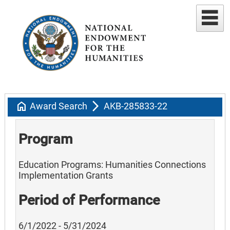
home
arrow_forward_ios
Award Search
AKB-285833-22
Program
Education Programs: Humanities Connections
Implementation Grants
Period of Performance
6/1/2022 - 5/31/2024