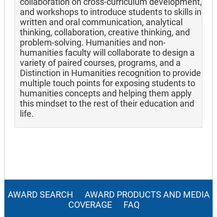
collaboration on cross-curriculum development,
and workshops to introduce students to skills in
written and oral communication, analytical
thinking, collaboration, creative thinking, and
problem-solving. Humanities and non-
humanities faculty will collaborate to design a
variety of paired courses, programs, and a
Distinction in Humanities recognition to provide
multiple touch points for exposing students to
humanities concepts and helping them apply
this mindset to the rest of their education and
life.
AWARD SEARCH
AWARD PRODUCTS AND MEDIA
COVERAGE
FAQ