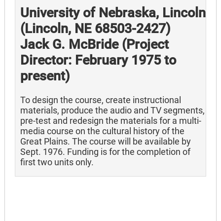
University of Nebraska, Lincoln
(Lincoln, NE 68503-2427)
Jack G. McBride (Project
Director: February 1975 to
present)
To design the course, create instructional
materials, produce the audio and TV segments,
pre-test and redesign the materials for a multi-
media course on the cultural history of the
Great Plains. The course will be available by
Sept. 1976. Funding is for the completion of
first two units only.