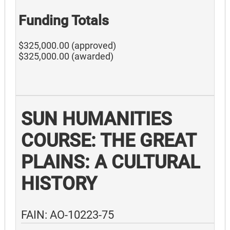
Funding Totals
$325,000.00 (approved)
$325,000.00 (awarded)
SUN HUMANITIES
COURSE: THE GREAT
PLAINS: A CULTURAL
HISTORY
FAIN: AO-10223-75