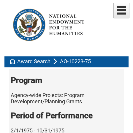
home
arrow_forward_ios
Award Search
AO-10223-75
Program
Agency-wide Projects: Program
Development/Planning Grants
Period of Performance
2/1/1975 - 10/31/1975