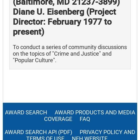
(Baltimore, MD 21237-3899)
Diane U. Eisenberg (Project
Director: February 1977 to
present)
To conduct a series of community discussions
on the topics of "Crime and Justice" and
"Popular Culture".
AWARD SEARCH
AWARD PRODUCTS AND MEDIA
COVERAGE
FAQ
AWARD SEARCH API (PDF)
PRIVACY POLICY AND
TERMS OF USE
NEH WEBSITE