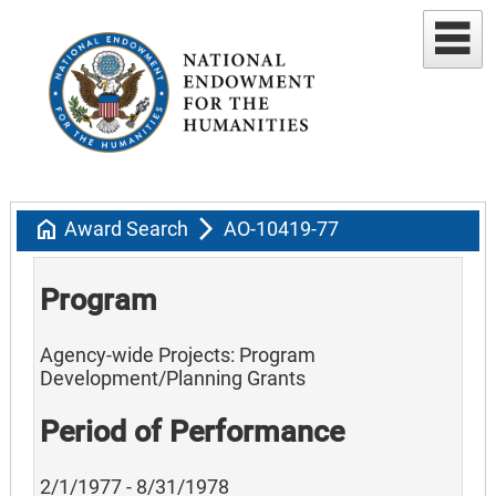
home
arrow_forward_ios
Award Search
AO-10419-77
Program
Agency-wide Projects: Program
Development/Planning Grants
Period of Performance
2/1/1977 - 8/31/1978