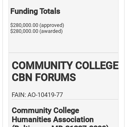
Funding Totals
$280,000.00 (approved)
$280,000.00 (awarded)
COMMUNITY COLLEGE
CBN FORUMS
FAIN: AO-10419-77
Community College
Humanities Association