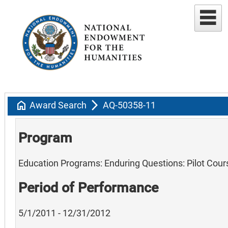
home
arrow_forward_ios
Award Search
AQ-50358-11
Program
Education Programs: Enduring Questions: Pilot Cour
Period of Performance
5/1/2011 - 12/31/2012