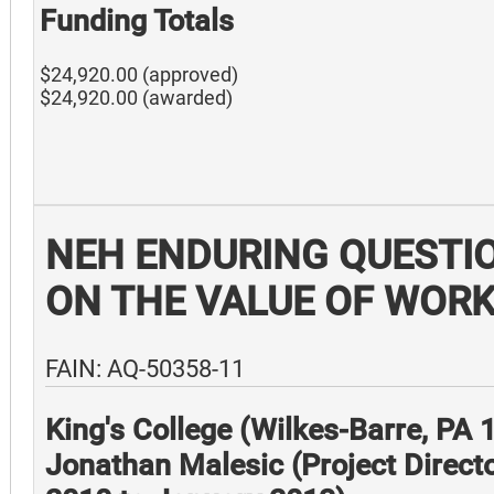
Funding Totals
$24,920.00 (approved)
$24,920.00 (awarded)
NEH ENDURING QUESTI
ON THE VALUE OF WOR
FAIN: AQ-50358-11
King's College (Wilkes-Barre, PA
Jonathan Malesic (Project Direct