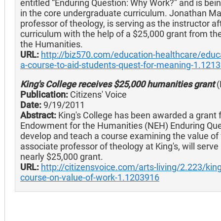
entitled “Enduring Question: Why Work?” and is bein
in the core undergraduate curriculum. Jonathan Mal
professor of theology, is serving as the instructor a
curriculum with the help of a $25,000 grant from t
the Humanities.
URL:
http://biz570.com/education-healthcare/educa
a-course-to-aid-students-quest-for-meaning-1.121
King's College receives $25,000 humanities grant
(
Publication:
Citizens' Voice
Date:
9/19/2011
Abstract:
King's College has been awarded a grant 
Endowment for the Humanities (NEH) Enduring Que
develop and teach a course examining the value of
associate professor of theology at King's, will serve 
nearly $25,000 grant.
URL:
http://citizensvoice.com/arts-living/2.223/kin
course-on-value-of-work-1.1203916