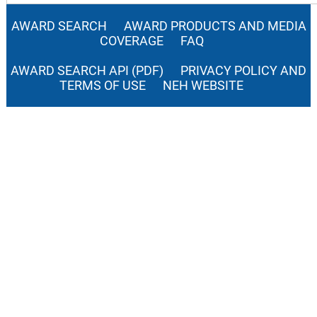
AWARD SEARCH
AWARD PRODUCTS AND MEDIA
COVERAGE
FAQ
AWARD SEARCH API (PDF)
PRIVACY POLICY AND
TERMS OF USE
NEH WEBSITE