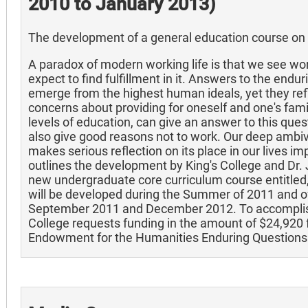
2010 to January 2013)
The development of a general education course on 
A paradox of modern working life is that we see wor
expect to find fulfillment in it. Answers to the end
emerge from the highest human ideals, yet they ref
concerns about providing for oneself and one's family
levels of education, can give an answer to this que
also give good reasons not to work. Our deep amb
makes serious reflection on its place in our lives im
outlines the development by King's College and Dr.
new undergraduate core curriculum course entitle
will be developed during the Summer of 2011 and 
September 2011 and December 2012. To accomplish
College requests funding in the amount of $24,920 
Endowment for the Humanities Enduring Questions