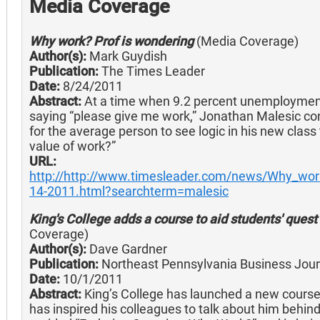
Media Coverage
Why work? Prof is wondering
(Media Coverage)
Author(s):
Mark Guydish
Publication:
The Times Leader
Date:
8/24/2011
Abstract:
At a time when 9.2 percent unemployme
saying “please give me work,” Jonathan Malesic con
for the average person to see logic in his new class
value of work?”
URL:
http://http://www.timesleader.com/news/Why_wor
14-2011.html?searchterm=malesic
King's College adds a course to aid students' ques
Coverage)
Author(s):
Dave Gardner
Publication:
Northeast Pennsylvania Business Jour
Date:
10/1/2011
Abstract:
King’s College has launched a new course th
has inspired his colleagues to talk about him behind