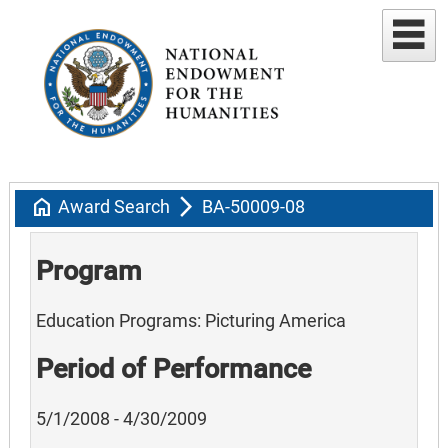
home
arrow_forward_ios
Award Search
BA-50009-08
Program
Education Programs: Picturing America
Period of Performance
5/1/2008 - 4/30/2009