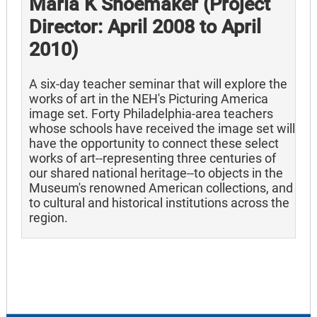
Marla K Shoemaker (Project
Director: April 2008 to April
2010)
A six-day teacher seminar that will explore the
works of art in the NEH's Picturing America
image set. Forty Philadelphia-area teachers
whose schools have received the image set will
have the opportunity to connect these select
works of art--representing three centuries of
our shared national heritage--to objects in the
Museum's renowned American collections, and
to cultural and historical institutions across the
region.