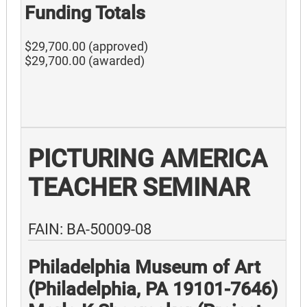
Funding Totals
$29,700.00 (approved)
$29,700.00 (awarded)
PICTURING AMERICA
TEACHER SEMINAR
FAIN: BA-50009-08
Philadelphia Museum of Art
(Philadelphia, PA 19101-7646)