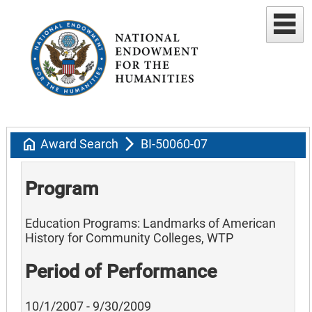
home
arrow_forward_ios
Award Search
BI-50060-07
Program
Education Programs: Landmarks of American
History for Community Colleges, WTP
Period of Performance
10/1/2007 - 9/30/2009