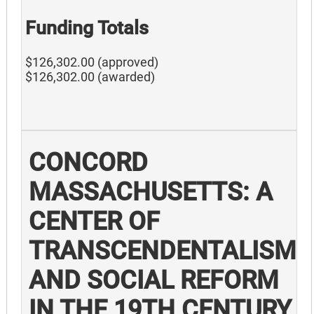
Funding Totals
$126,302.00 (approved)
$126,302.00 (awarded)
CONCORD
MASSACHUSETTS: A
CENTER OF
TRANSCENDENTALISM
AND SOCIAL REFORM
IN THE 19TH CENTURY