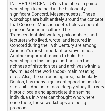
IN THE 19TH CENTURY is the title of a pair of
workshops to be held in the historically
significant Concord, Massachusetts. These
workshops are built entirely around the concept
that Concord, Massachusetts holds a special
place in American culture. The
Transcendentalist writers, philosophers, and
lecturers who lived, wrote, and lectured in
Concord during the 19th Century are among
America?s most important creative minds.
Another important reason to hold the
workshops in this unique setting is in the
richness of historic sites and archives within a
few miles of the workshops? main meeting
sites. Also, the surrounding area, particularly
Boston, has many significant opportunities for
site visits. And so to more deeply study this very
historic locale and appreciate the seminal
individuals in American thought who where
once there, these workshops are being
proposed.