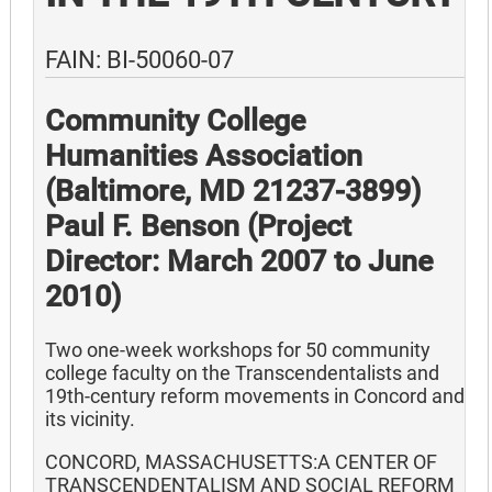
FAIN: BI-50060-07
Community College
Humanities Association
(Baltimore, MD 21237-3899)
Paul F. Benson (Project
Director: March 2007 to June
2010)
Two one-week workshops for 50 community
college faculty on the Transcendentalists and
19th-century reform movements in Concord and
its vicinity.
CONCORD, MASSACHUSETTS:A CENTER OF
TRANSCENDENTALISM AND SOCIAL REFORM