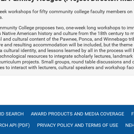
ek workshops for fifty community college faculty members on l
a.
mmunity College proposes two, one-week long workshops to imme
s Native American history and culture from the 18th century to 
al and cultural content of the Pawnee, Ponca, and Winnebago tri
re and resulting accommodation will be included, but the theme 
a cultural identity, and lessons learned by all in the process will
technological resources to integrate scholarly lectures, landmark v
curriculum projects. Small groups, round table discussions and 
es to interact with lecturers, cultural speakers and workshop facu
D SEARCH
AWARD PRODUCTS AND MEDIA COVERAGE
CH API (PDF)
PRIVACY POLICY AND TERMS OF USE
NEH