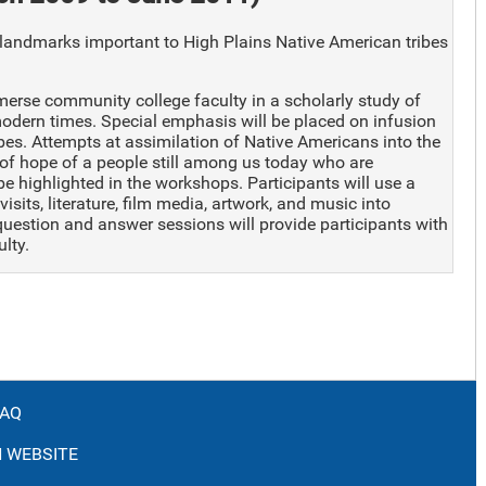
andmarks important to High Plains Native American tribes
rse community college faculty in a scholarly study of
modern times. Special emphasis will be placed on infusion
bes. Attempts at assimilation of Native Americans into the
of hope of a people still among us today who are
 be highlighted in the workshops. Participants will use a
isits, literature, film media, artwork, and music into
question and answer sessions will provide participants with
lty.
FAQ
 WEBSITE