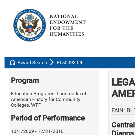
home
arrow_forward_ios
Award Search
BI-50093-09
Program
LEGA
AME
Education Programs: Landmarks of
American History for Community
Colleges, WTP
FAIN: BI
Period of Performance
Centra
10/1/2009 - 12/31/2010
Dianna