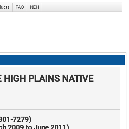
ducts
FAQ
NEH
 HIGH PLAINS NATIVE
8801-7279)
rch 2009 to June 2011)