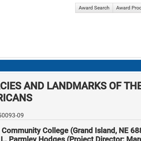
Award Search
Award Pro
CIES AND LANDMARKS OF THE
RICANS
-50093-09
l Community College (Grand Island, NE 6
 L. Parmley Hodges (Project Director: Ma