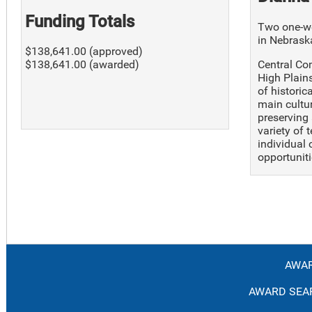
Funding Totals
Two one-we
in Nebrask
$138,641.00 (approved)
Central Co
$138,641.00 (awarded)
High Plain
of historic
main cultu
preserving 
variety of 
individual 
opportuniti
AWAR
AWARD SEAR